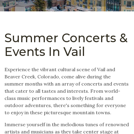
Summer Concerts &
Events In Vail
Experience the vibrant cultural scene of Vail and
Beaver Creek, Colorado, come alive during the
summer months with an array of concerts and events
that cater to all tastes and interests. From world-
class music performances to lively festivals and
outdoor adventures, there's something for everyone
to enjoy in these picturesque mountain towns.
Immerse yourself in the melodious tunes of renowned
artists and musicians as they take center stage at