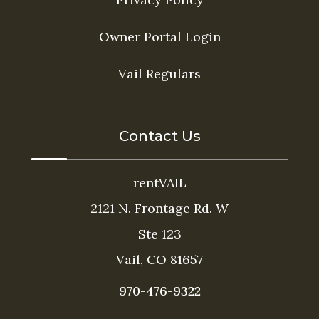
Owner Portal Login
Vail Regulars
Contact Us
rentVAIL
2121 N. Frontage Rd. W
Ste 123
Vail, CO 81657
970-476-9322
Thank you for your interest in rentVAIL! Please
enter your information and our team will text you