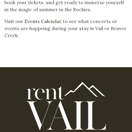
book your tickets, and get ready to immerse yourself
in the magic of summer in the Rockies.
Visit our
Events Calendar
to see what concerts or
events are happeing during your stay in Vail or Beaver
Creek.