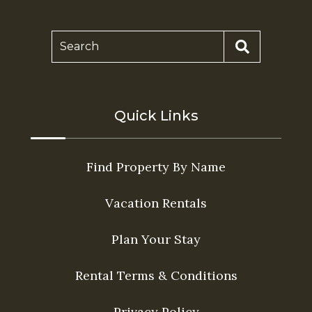
Search
Quick Links
Find Property By Name
Vacation Rentals
Plan Your Stay
Rental Terms & Conditions
Privacy Policy