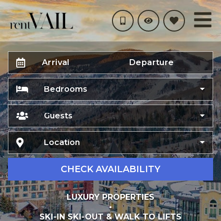
Arrival
Departure
Bedrooms
Guests
Location
CHECK AVAILABILITY
LUXURY PROPERTIES
•
SKI-IN SKI-OUT & WALK TO LIFTS