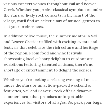
various concert venues throughout Vail and Beaver
Creek. Whether you prefer classical symphonies under
the stars or lively rock concerts in the heart of the
village, you'll find an eclectic mix of musical genres to
suit your preferences.
In addition to live music, the summer months in Vail
and Beaver Creek are filled with exciting events and
festivals that celebrate the rich culture and heritage
of the region. From food and wine festivals
showcasing local culinary delights to outdoor art
exhibitions featuring talented artisans, there's no
shortage of entertainment to delight the senses.
Whether you're seeking a relaxing evening of music
under the stars or an action-packed weekend of
festivities, Vail and Beaver Creek offer a dynamic
summer lineup that promises unforgettable
experiences for visitors of all ages. So, pack your bags,