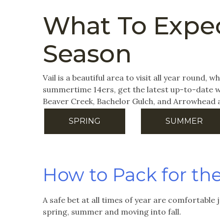
What To Expec
Season
Vail is a beautiful area to visit all year round,
summertime 14ers, get the latest up-to-date we
Beaver Creek, Bachelor Gulch, and Arrowhead 
SPRING
SUMMER
How to Pack for th
A safe bet at all times of year are comfortable 
spring, summer and moving into fall.