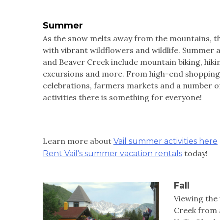
Summer
As the snow melts away from the mountains, the
with vibrant wildflowers and wildlife. Summer ac
and Beaver Creek include mountain biking, hikin
excursions and more. From high-end shopping 
celebrations, farmers markets and a number o
activities there is something for everyone!
Learn more about
Vail summer activities here
today!
Rent Vail's summer vacation rentals
Fall
Viewing the 
Creek from a