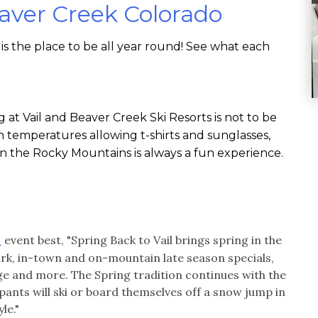
eaver Creek Colorado
is the place to be all year round! See what each
g at Vail and Beaver Creek Ski Resorts is not to be
h temperatures allowing t-shirts and sunglasses,
in the Rocky Mountains is always a fun experience.
event best, "Spring Back to Vail brings spring in the
l
ark, in-town and on-mountain late season specials,
llage and more. The Spring tradition continues with the
nts will ski or board themselves off a snow jump in
le."