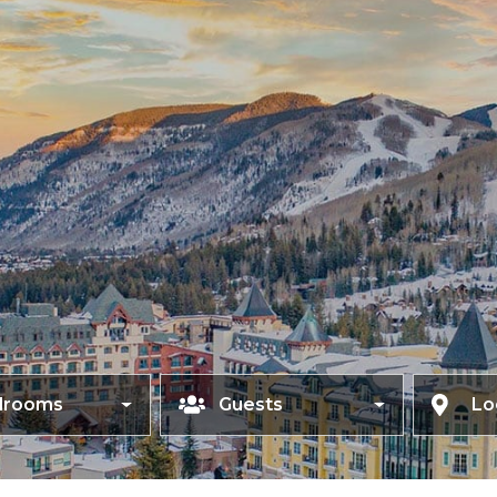
drooms
Guests
Lo