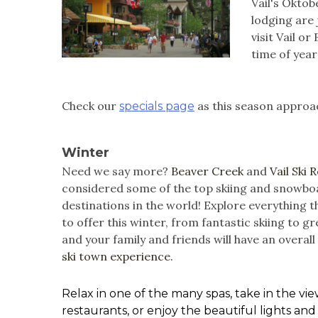
Vail's Oktob
lodging are 
visit Vail o
time of year
Check our
as this season approac
specials page
Winter
Need we say more?
Beaver Creek
and
Vail Ski 
considered some of the top skiing and snowbo
destinations in the world! Explore everything th
to offer this winter, from fantastic skiing to g
and your family and friends will have an overal
ski town experience.
Relax in one of the many spas, take in the v
restaurants, or enjoy the beautiful lights and