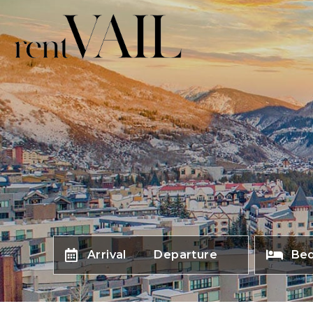
Arrival
Departure
Be