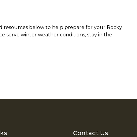
ted resources below to help prepare for your Rocky
e serve winter weather conditions, stay in the
nks
Contact Us