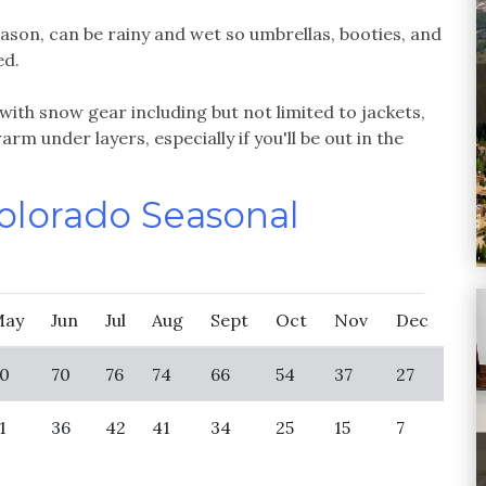
ason, can be rainy and wet so umbrellas, booties, and
ed.
with snow gear including but not limited to jackets,
rm under layers, especially if you'll be out in the
Colorado Seasonal
May
Jun
Jul
Aug
Sept
Oct
Nov
Dec
0
70
76
74
66
54
37
27
1
36
42
41
34
25
15
7