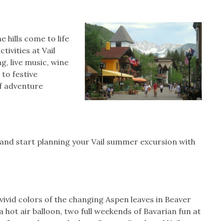
Join Our Newsletter!
Join Our Newsletter!
 hills come to life
tivities at Vail
Sign up with your email to receive exclusive
offers and the latest updates from RentVail!
g, live music, wine
to festive
SUBMIT
f adventure
NO THANKS
and start planning your Vail summer excursion with
vivid colors of the changing Aspen leaves in Beaver
 hot air balloon, two full weekends of Bavarian fun at