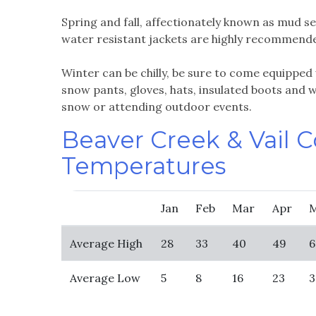
Spring and fall, affectionately known as mud se
water resistant jackets are highly recommend
Winter can be chilly, be sure to come equipped 
snow pants, gloves, hats, insulated boots and wa
snow or attending outdoor events.
Beaver Creek & Vail 
Temperatures
Jan
Feb
Mar
Apr
Average High
28
33
40
49
6
Average Low
5
8
16
23
3