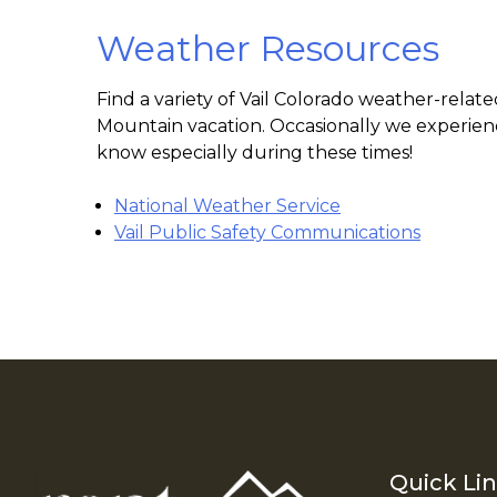
Weather Resources
Find a variety of Vail Colorado weather-rela
Mountain vacation. Occasionally we experienc
know especially during these times!
National Weather Service
Vail Public Safety Communications
Quick Li