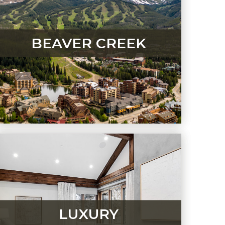
BEAVER CREEK
LUXURY