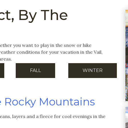
t, By The
 whether you want to play in the snow or hike
ather conditions for your vacation in the Vail,
areas.
FALL
WINTER
e Rocky Mountains
jeans, layers and a fleece for cool evenings in the