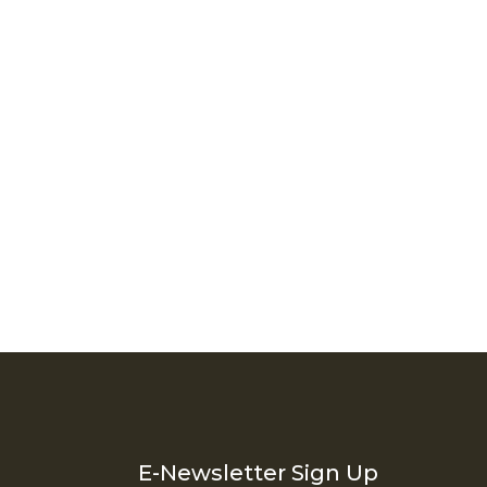
Thank you for your interest in rentVAIL! Please enter your
information and our team will text you shortly
E-Newsletter Sign Up