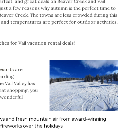
erfest, and great deals on Beaver Creek and Vail
just a few reasons why autumn is the perfect time to
r Beaver Creek. The towns are less crowded during this
 and temperatures are perfect for outdoor activities.
hes for Vail vacation rental deals!
Resorts
are
arding
e Vail Valley has
reat shopping, you
l wonderful
iews and fresh mountain air from award-winning
 fireworks over the holidays.