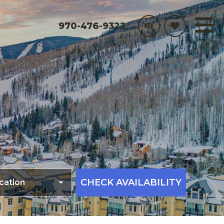
970-476-9322
CHECK AVAILABILITY
cation