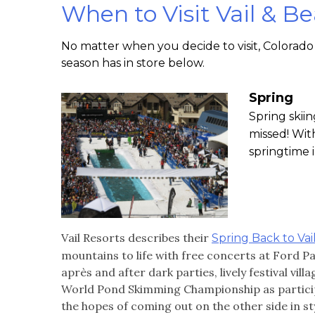
When to Visit Vail & B
No matter when you decide to visit, Colorado 
season has in store below.
Spring
Spring skiin
missed! Wit
springtime 
Vail Resorts describes their
Spring Back to Vai
mountains to life with free concerts at Ford P
après and after dark parties, lively festival vi
World Pond Skimming Championship as participa
the hopes of coming out on the other side in sty