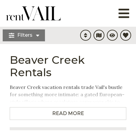
Filters
Beaver Creek
Rentals
Beaver Creek vacation rentals trade Vail's bustle
for something more intimate: a gated European-
style village where escalators carry your skis to
the lifts and fresh cookies appear at the base at
READ MORE
3pm sharp. It hosts the Birds of Prey World Cup
races each December, yet stays remarkably
easygoing the rest of the season. Our condos and