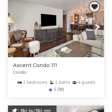
Ascent Condo 111
Condo
2
bedrooms
2
baths
4
guests
5
(18)
Ski-in/Ski-out