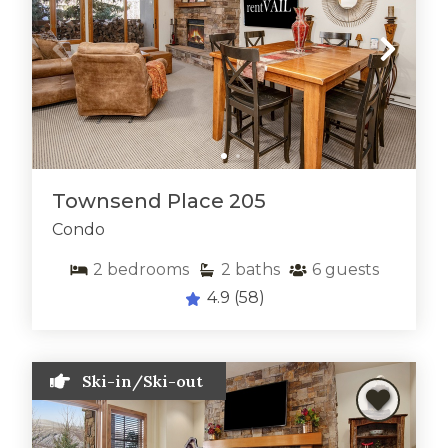
Townsend Place 205
Condo
2
bedrooms
2
baths
6
guests
4.9
(58)
Ski-in/Ski-out