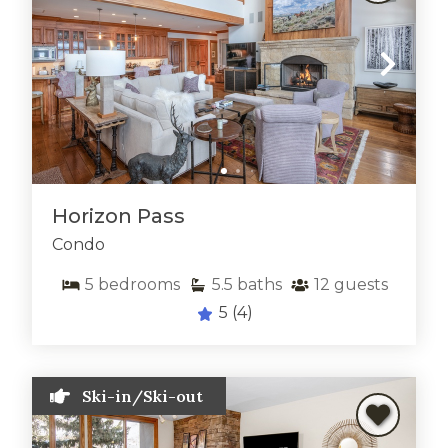
Horizon Pass
Condo
5
bedrooms
5.5
baths
12
guests
5
(4)
Ski-in/Ski-out