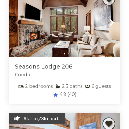
Seasons Lodge 206
Condo
2
bedrooms
2.5
baths
6
guests
4.9
(40)
Ski-in/Ski-out