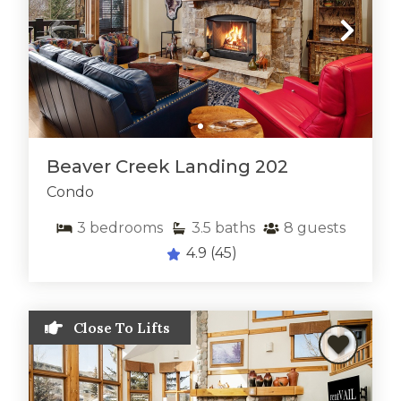
Beaver Creek Landing 202
Condo
3
bedrooms
3.5
baths
8
guests
Thank you for your interest in rentVAIL! Please
4.9
(45)
enter your information and our team will text you
shortly
Close To Lifts