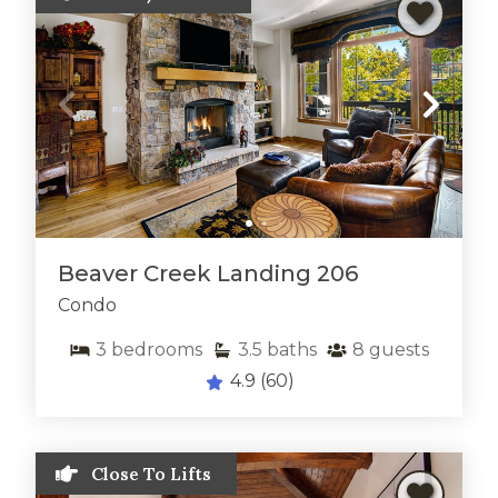
Beaver Creek Landing 206
Condo
3
bedrooms
3.5
baths
8
guests
4.9
(60)
Close To Lifts