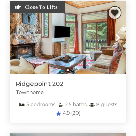
Close To Lifts
Ridgepoint 202
Townhome
3
bedrooms
2.5
baths
8
guests
4.9
(20)