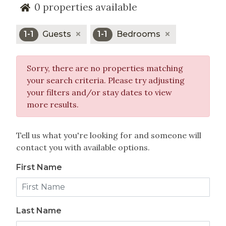
0
properties available
year-round activities such as hiking, mountain
biking, horseback riding and
golf.
1-1
Guests
1-1
Bedrooms
All of the properties managed by rentVAIL include
our exclusive
program which
Experience Ease
Sorry, there are no properties matching
makes staying in Vail or
your search criteria. Please try adjusting
an outstanding
Beaver Creek Vacation Home
your filters and/or stay dates to view
accommodation experience.
more results.
Please review all of the Bachelor Gulch vacation
rentals we manage. If you would like assistance i
Tell us what you're looking for and someone will
finding the perfect one for your visit to Beaver
contact you with available options.
Creek, please give us a call at (866) 823-7368.
First Name
Last Name