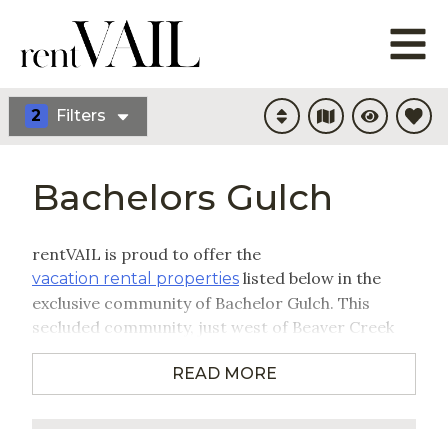
2
Filters
Bachelors Gulch
rentVAIL is proud to offer the
listed below in the
vacation rental properties
exclusive community of Bachelor Gulch. This
secluded community, just west of Beaver Creek
Resort, provides ski-in/ski-out lodging from the
READ MORE
only entirely on-mountain, residential
neighborhood in the Vail Valley. Your stay in
Bachelor Gulch provides close proximity, not only
to world-class skiing, but also a number of other