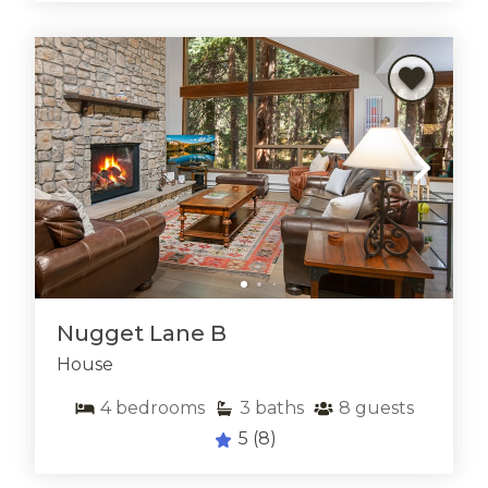
shopping, gourmet dining, and lively après-ski scenes
without ever sacrificing the tranquility you crave back
at your rental.
A Year-Round
Outdoor Playground
Outdoor enthusiasts will find East Vail to be a year-
round playground. In the winter, you’re minutes from
Vail Mountain’s legendary slopes, where powder days
and endless terrain create the
ultimate ski vacation
.
When summer arrives, the area comes alive with
hiking, mountain biking, and fishing opportunities.
Nugget Lane B
Trails like Booth Falls and Gore Creek offer
spectacular views and refreshing alpine waterfalls,
House
while nearby golf courses and scenic drives invite you
4
bedrooms
3
baths
8
guests
to explore even more of Colorado’s natural beauty.
With so many options close by, guests staying in East
5
(8)
Vail vacation rentals enjoy adventure at every turn.