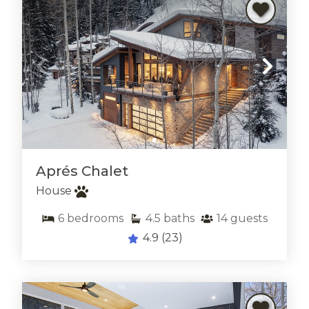
Aprés Chalet
House
6
bedrooms
4.5
baths
14
guests
Thank you for your interest in rentVAIL! Please
4.9
(23)
enter your information and our team will text you
shortly