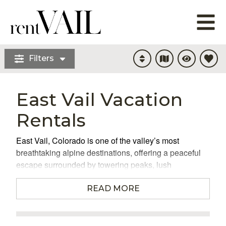
Filters
East Vail Vacation
Rentals
East Vail, Colorado is one of the valley’s most
breathtaking alpine destinations, offering a peaceful
escape surrounded by towering peaks, lush
evergreens, and the kind of mountain serenity visitors
dream about. When you choose to stay in East
READ MORE
Vail vacation rentals
, you’re choosing a place where
nature feels close enough to touch, yet world-class
amenities and adventure sit just minutes away. This