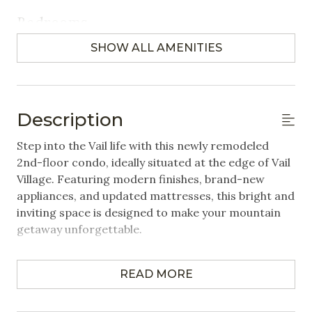
Bedrooms
SHOW ALL AMENITIES
Closet/Drawers
Hangers
Linens Provided
Description
Featured Amenities
Step into the Vail life with this newly remodeled
2nd-floor condo, ideally situated at the edge of Vail
Community Washer/Dryer
Village. Featuring modern finishes, brand-new
appliances, and updated mattresses, this bright and
Heated Pool
inviting space is designed to make your mountain
Near Public Transportation
getaway unforgettable.
Steps to Gondola / Lift
Property Highlights:
Village
READ MORE
2 Bedrooms | 2 Bathrooms | Sleeps up to 6
- Primary bedroom: King bed
Wifi