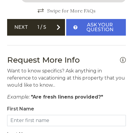
Community Hot Tub
Swipe for More FAQs
Free Parking
ASK YOUR
Garage
NEXT
1
/
5
QUESTION
Safety
Carbon Monoxide Detector
Request More Info
Fire Extinguisher
Want to know specifics? Ask anything in
Private Entrance
reference to vacationing at this property that you
would like to know...
Smoke Detector
Example:
"Are fresh linens provided?"
First Name