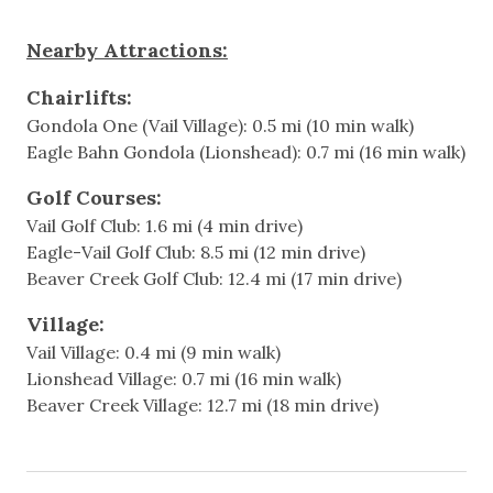
- Bedroom 2: Queen over Queen bunk bed + Queen
bed (no windows in this bedroom)
Featured Amenitites
Nearby Attractions:
Fully updated Interiors
Walkable to Ford Amphitheater
Chairlifts:
Modern finishes throughout, including a brand-new
Gondola One (Vail Village): 0.5 mi (10 min walk)
kitchen and comfortable furnishings
Games & Entertainment
Eagle Bahn Gondola (Lionshead): 0.7 mi (16 min walk)
Heated Building Pool and Outdoor Hot Tub
Access to shared building laundry room (no in-unit
Cable
Golf Courses:
W/D)
Vail Golf Club: 1.6 mi (4 min drive)
Television
Modern and fully equipped kitchen with new
Eagle-Vail Golf Club: 8.5 mi (12 min drive)
appliances
Beaver Creek Golf Club: 12.4 mi (17 min drive)
Central Location
Heating & Cooling
Village:
Heating
Additional information:
Vail Village: 0.4 mi (9 min walk)
- Sorry, no pets allowed
Lionshead Village: 0.7 mi (16 min walk)
Hot Water
- PLEASE NOTE, NO AIR CONDITIONING
Beaver Creek Village: 12.7 mi (18 min drive)
This home does not have air conditioning.
Indoor
Fortunately, Vail’s cool mountain climate offers
natural comfort, especially in the evenings. Opening
Elevator