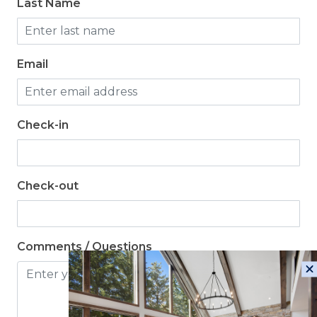
Last Name
Email
Check-in
Check-out
Comments / Questions