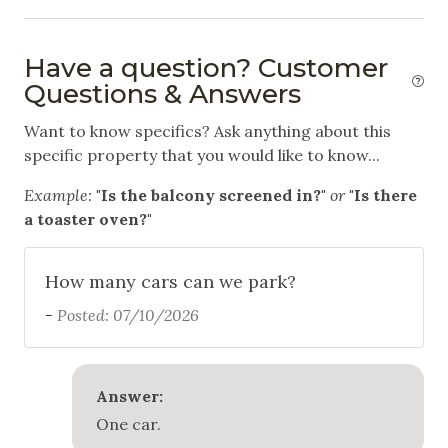
Hiking
Have a question? Customer
Horseback Riding
Questions & Answers
Ice Skating
Want to know specifics? Ask anything about this
Mountain Biking
specific property that you would like to know...
Skiing
Example:
"Is the balcony screened in?"
or
"Is there
Snowboarding
a toaster oven?"
Swimming
How many cars can we park?
White Water Rafting
-
Posted: 07/10/2026
Outdoor
Balcony
Answer:
Communal Pool
One car.