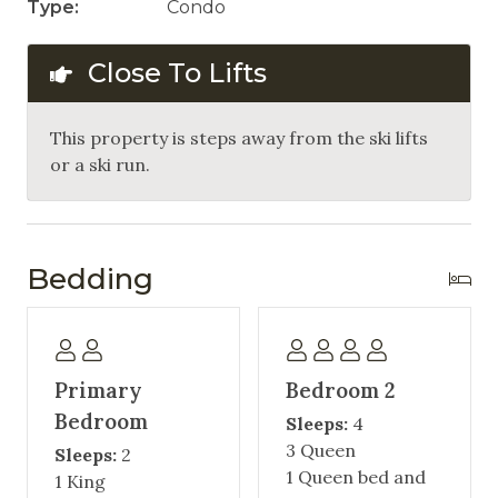
Type:
Condo
Close To Lifts
This property is steps away from the ski lifts
or a ski run.
Bedding
Primary
Bedroom 2
Bedroom
Sleeps:
4
3 Queen
Sleeps:
2
1 Queen bed and
1 King