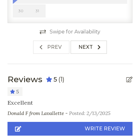
Freezer
30
31
Kitchen
Microwave
Swipe for Availability
Oven
PREV
NEXT
Pots & Pans
Refrigerator
Stove
Reviews
5
(1)
Toaster
5
Nearby Activities
Excellent
Donald F from Lavallette -
Posted: 2/13/2025
Cross Country Skiing
Fishing
WRITE REVIEW
Golf