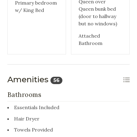
Queen over
Primary bedroom
Queen bunk bed
w/ King Bed
(door to hallway
but no windows)
Attached
Bathroom
Amenities
56
Bathrooms
Essentials Included
Hair Dryer
Towels Provided