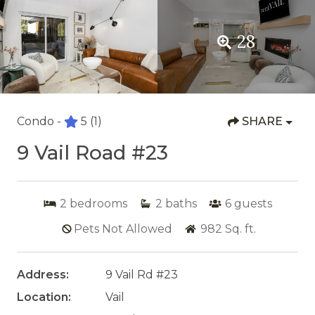
28
Condo -
5
(1)
SHARE
9 Vail Road #23
2
bedrooms
2
baths
6
guests
Pets Not Allowed
982
Sq. ft.
Address:
9 Vail Rd #23
Location:
Vail