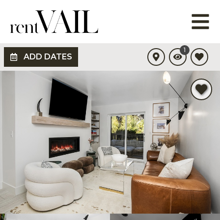
1
ADD DATES