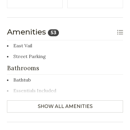
Amenities
53
East Vail
Street Parking
Bathrooms
Bathtub
Essentials Included
Hair Dryer
SHOW ALL AMENITIES
Towels Provided
Bedrooms