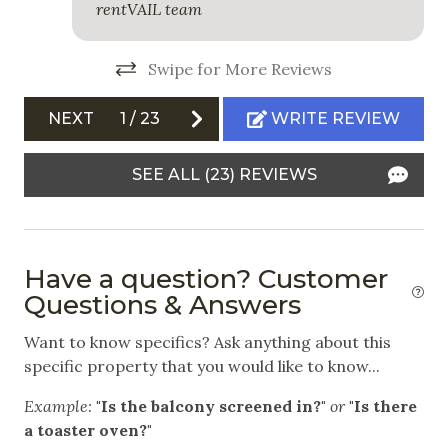
rentVAIL team
Outdoor
Balcony
Swipe for More Reviews
Free Parking
NEXT
1
/
23
WRITE REVIEW
Garage
SEE ALL (23) REVIEWS
Outdoor Grill
Patio
Safety
Have a question? Customer
Questions & Answers
Carbon Monoxide Detector
Want to know specifics? Ask anything about this
Fire Extinguisher
specific property that you would like to know...
Private Entrance
Example:
"Is the balcony screened in?"
or
"Is there
Smoke Detector
a toaster oven?"