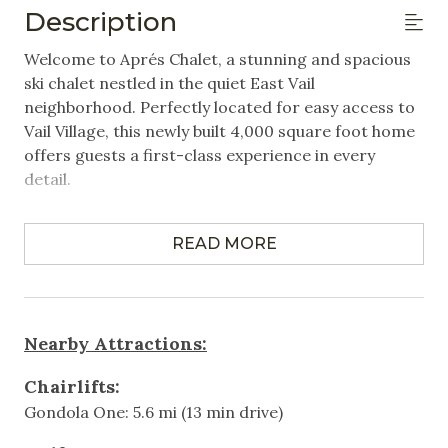
Description
Closet/Drawers
Welcome to Aprés Chalet, a stunning and spacious
Hangers
ski chalet nestled in the quiet East Vail
neighborhood. Perfectly located for easy access to
Linens Provided
Vail Village, this newly built 4,000 square foot home
offers guests a first-class experience in every
Featured Amenities
detail.
Luxury
Property Highlights:
Near Public Transportation
READ MORE
6 Bedrooms | 4.5 Bathrooms | Sleeps up to 14, ideal
for families or groups of friends.
Washer/Dryer in Unit
- Primary Bedroom with King bed
Wifi
- Bedroom 2 with Queen bed
Nearby Attractions:
- Bedroom 3 with Queen bed
Games & Entertainment
- Bedroom 4 with 1 Twin bunk bed
Chairlifts:
- Bedroom 5 with King bed
Gondola One: 5.6 mi (13 min drive)
Television
- Bedroom 6 with 2 Twin over Full bunk beds