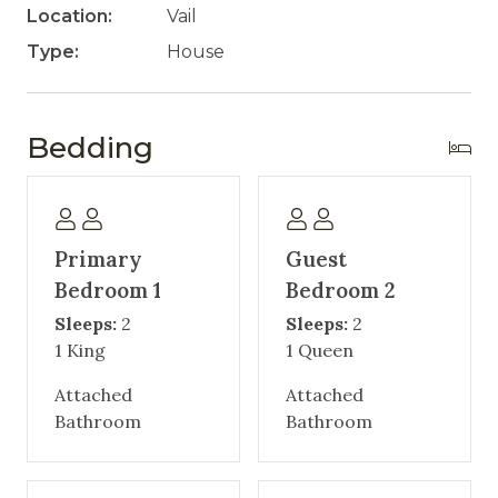
Location:
Vail
Type:
House
Bedding
Primary
Guest
Bedroom 1
Bedroom 2
Sleeps:
2
Sleeps:
2
1 King
1 Queen
Attached
Attached
Bathroom
Bathroom