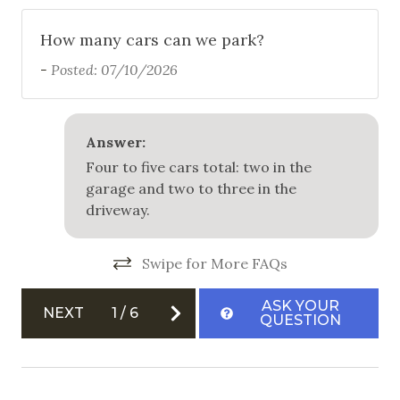
How many cars can we park?
-
Posted: 07/10/2026
Answer:
Four to five cars total: two in the
garage and two to three in the
driveway.
Swipe for More FAQs
ASK YOUR
NEXT
1
/
6
QUESTION