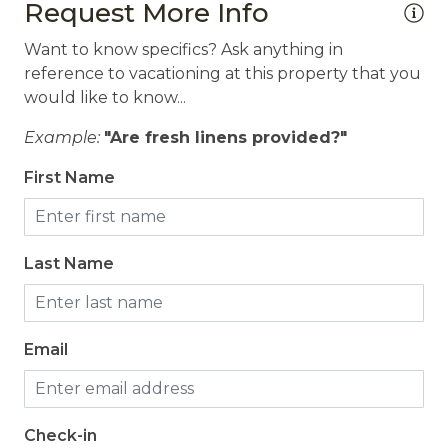
Request More Info
Want to know specifics? Ask anything in
reference to vacationing at this property that you
would like to know...
Example:
"Are fresh linens provided?"
First Name
Last Name
Email
Check-in