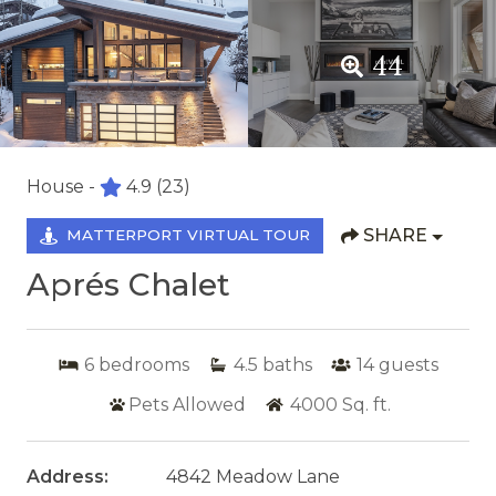
44
House -
4.9
(23)
SHARE
MATTERPORT VIRTUAL TOUR
Aprés Chalet
6
bedrooms
4.5
baths
14
guests
Pets Allowed
4000
Sq. ft.
Address:
4842 Meadow Lane