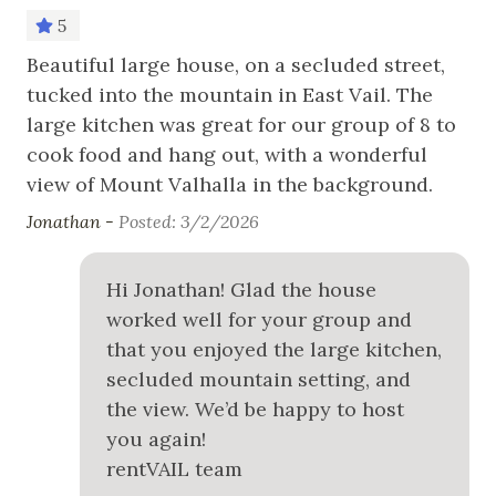
5
Nearby Activities
er
Beautiful large house, on a secluded street,
Ton
tucked into the mountain in East Vail. The
Cross Country Skiing
large kitchen was great for our group of 8 to
Fishing
cook food and hang out, with a wonderful
Golf
view of Mount Valhalla in the background.
Hiking
Jonathan -
Posted: 3/2/2026
Horseback Riding
Hi Jonathan! Glad the house
Ice Skating
worked well for your group and
Mountain Biking
that you enjoyed the large kitchen,
secluded mountain setting, and
Skiing
the view. We’d be happy to host
Snowboarding
you again!
White Water Rafting
rentVAIL team