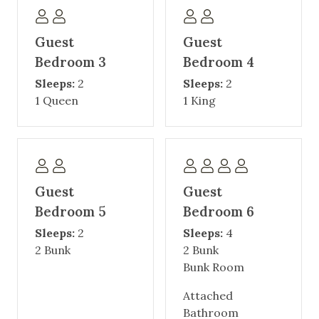
Guest
Guest
Bedroom 3
Bedroom 4
Sleeps:
2
Sleeps:
2
1 Queen
1 King
Guest
Guest
Bedroom 5
Bedroom 6
Sleeps:
2
Sleeps:
4
2 Bunk
2 Bunk
Bunk Room
Attached
Bathroom