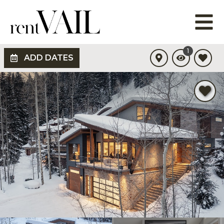
1
ADD DATES