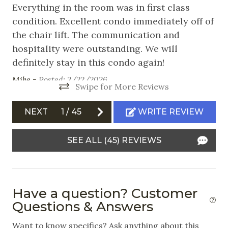
Nearby Activities
Everything in the room was in first class
We
condition. Excellent condo immediately off of
wo
Cross Country Skiing
the chair lift. The communication and
sp
ery
Fishing
hospitality were outstanding. We will
am
definitely stay in this condo again!
lo
Hiking
th
Mike -
Posted: 2/22/2026
Ice Skating
Swipe for More Reviews
Vi
ea
Mountain Biking
NEXT
1
/
45
WRITE REVIEW
lo
Skiing
co
SEE ALL (45) REVIEWS
Snowboarding
ma
en
Swimming
ad
White Water Rafting
ni
Have a question? Customer
ev
Questions & Answers
Outdoor
st
Want to know specifics? Ask anything about this
co
Balcony