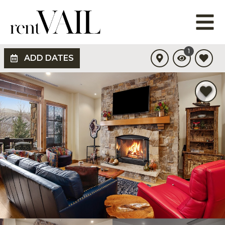
1
ADD DATES