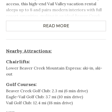
access, this high-end Vail Valley vacation rental
Heated Pool
sleeps up to 8 and pairs modern interiors with full
resort amenities, making it an ideal Beaver Creek
Near Public Transportation
vacation rental for families and small groups.
Ski Locker on Premises
READ MORE
Property Highlights:
Ski-In Ski-Out
3 Bedrooms | 3.5 Bathrooms | Sleeps 8
Washer/Dryer in Unit
- Primary bedroom with King bed
Nearby Attractions:
- Second bedroom with King bed
Wifi
- Third bedroom with 2 Queen beds
Chairlifts:
Games & Entertainment
Lower Beaver Creek Mountain Express: ski-in, ski-
Direct ski-in/ski-out access to the slopes from a
out
true slope-side location
Cable
Summer air conditioning throughout the condo
Golf Courses:
Television
Spacious living room with fireplace and mountain
Beaver Creek Golf Club: 2.3 mi (6 min drive)
views
Eagle-Vail Golf Club: 3.7 mi (10 min drive)
Fully equipped kitchen and dining area
Heating & Cooling
Vail Golf Club: 12.4 mi (18 min drive)
Balcony with BBQ grill
Air Conditioning
Washer and dryer in unit