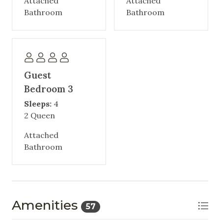
Attached
Attached
Bathroom
Bathroom
Guest
Bedroom 3
Sleeps:
4
2 Queen
Attached
Bathroom
Amenities
57