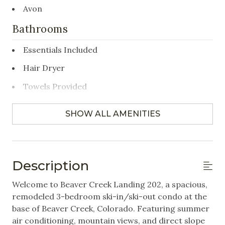
Avon
Bathrooms
Essentials Included
Hair Dryer
Towels Provided
Bedrooms
SHOW ALL AMENITIES
Closet/Drawers
Hangers
Description
Linens Provided
Welcome to Beaver Creek Landing 202, a spacious,
remodeled 3-bedroom ski-in/ski-out condo at the
Featured Amenities
base of Beaver Creek, Colorado. Featuring summer
air conditioning, mountain views, and direct slope
Gym/Fitness Room