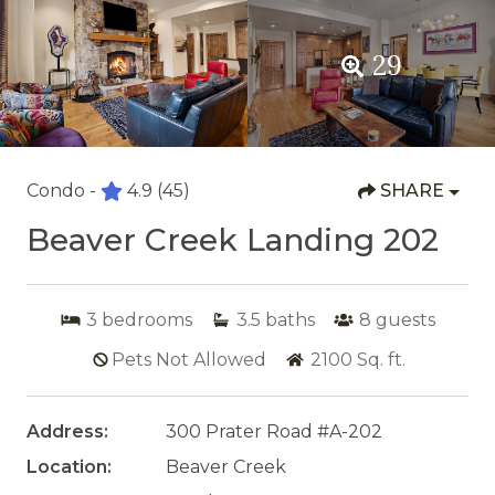
29
Condo -
4.9
(45)
SHARE
Beaver Creek Landing 202
3
bedrooms
3.5
baths
8
guests
Pets Not Allowed
2100
Sq. ft.
Address:
300 Prater Road #A-202
Location:
Beaver Creek