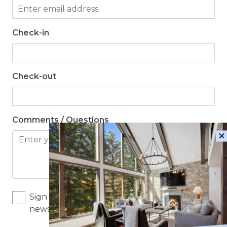
Check-in
Check-out
Comments / Questions
Sign me up for exclusive deals and company
news