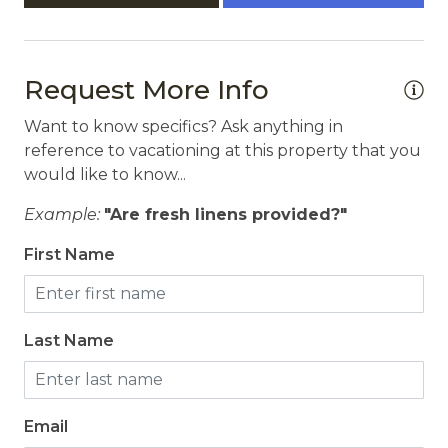
Request More Info
Want to know specifics? Ask anything in
reference to vacationing at this property that you
would like to know...
Example:
"Are fresh linens provided?"
First Name
Last Name
Email