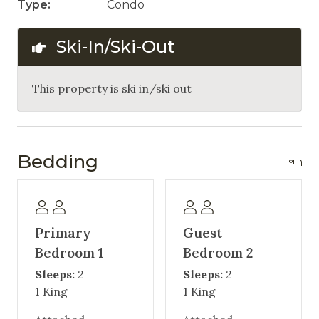
Type:
Condo
Ski-In/Ski-Out
This property is ski in/ski out
Bedding
Primary
Guest
Bedroom 1
Bedroom 2
Sleeps:
2
Sleeps:
2
1 King
1 King