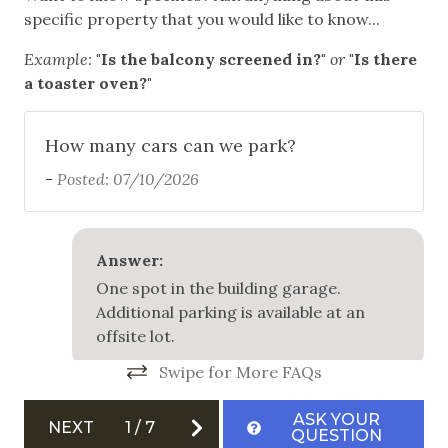
specific property that you would like to know...
to
Communal Pool
ma
Example:
"Is the balcony screened in?"
or
"Is there
Community Hot Tub
en
a toaster oven?"
pe
Free Parking
be
How many cars can we park?
Garage
ar
-
Posted: 07/10/2026
Outdoor Grill
fo
fu
Patio
sp
Answer:
th
Safety
One spot in the building garage.
at
Additional parking is available at an
Carbon Monoxide Detector
re
offsite lot.
a 
Fire Extinguisher
Swipe for More FAQs
BJ 
Private Entrance
ASK YOUR
NEXT
1
/
7
Smoke Detector
QUESTION