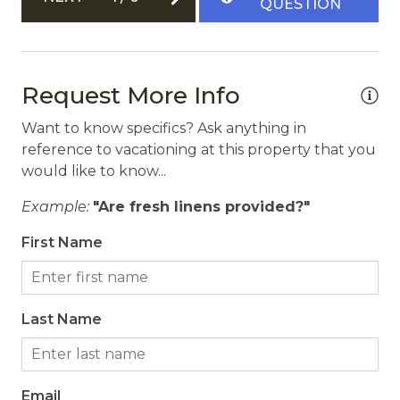
QUESTION
Carbon Monoxide Detector
Fire Extinguisher
Path to Entrance Lit at Night
Request More Info
Private Entrance
Want to know specifics? Ask anything in
Smoke Detector
reference to vacationing at this property that you
would like to know...
Example:
"Are fresh linens provided?"
First Name
Last Name
Email