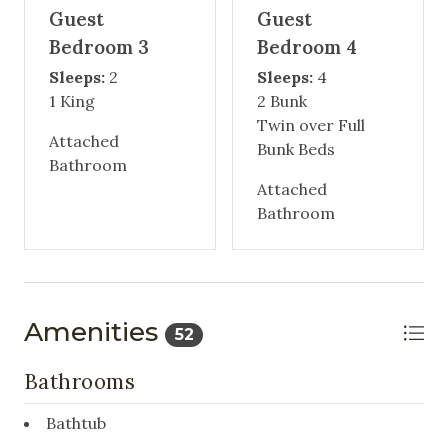
Guest
Guest
Bedroom 3
Bedroom 4
Sleeps:
2
Sleeps:
4
1 King
2 Bunk
Twin over Full
Attached
Bunk Beds
Bathroom
Attached
Bathroom
Amenities
52
Bathrooms
Bathtub