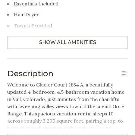
Essentials Included
Hair Dryer
Towels Provided
Bedrooms
SHOW ALL AMENITIES
Closet/Drawers
Extra Pillows & Blankets
Description
Hangers
Welcome to Glacier Court 1854 A, a beautifully
Linens Provided
updated 4-bedroom, 4.5-bathroom vacation home
in Vail, Colorado, just minutes from the chairlifts
Featured Amenities
with sweeping valley views toward the scenic Gore
Range. This spacious vacation rental sleeps 10
Near Public Transportation
across roughly 3,200 square feet, pairing a top-to-
bottom transformation with a private hot tub,
Washer/Dryer in Unit