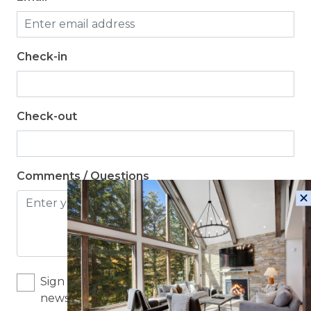
Check-in
Check-out
Comments / Questions
Sign me up for exclusive deals and company
news