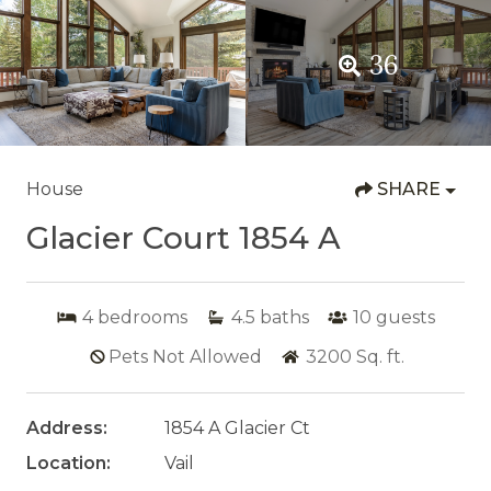
36
House
SHARE
Glacier Court 1854 A
4
bedrooms
4.5
baths
10
guests
Pets Not Allowed
3200
Sq. ft.
Address:
1854 A Glacier Ct
Location:
Vail