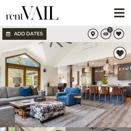
1
ADD DATES