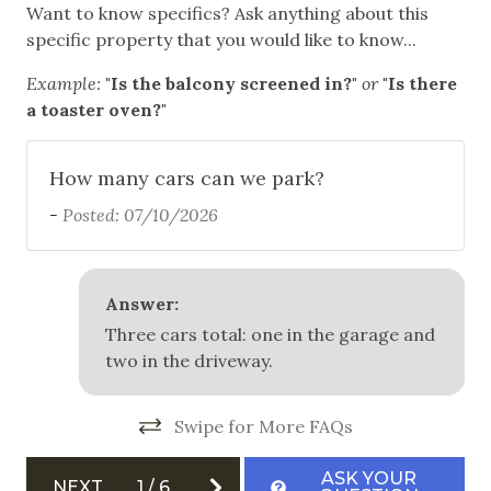
Mountain Biking
Want to know specifics? Ask anything about this
specific property that you would like to know...
Skiing
Example:
"Is the balcony screened in?"
or
"Is there
Snowboarding
a toaster oven?"
White Water Rafting
How many cars can we park?
Outdoor
-
Posted: 07/10/2026
Balcony
Free Parking
Answer:
Garage
Three cars total: one in the garage and
Outdoor Grill
two in the driveway.
Private Hot Tub
Swipe for More FAQs
Safety
ASK YOUR
NEXT
1
/
6