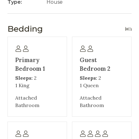
Type:
House
Bedding
Primary
Guest
Bedroom 1
Bedroom 2
Sleeps:
2
Sleeps:
2
1 King
1 Queen
Attached
Attached
Bathroom
Bathroom