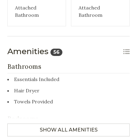
Attached
Attached
Bathroom
Bathroom
Amenities
56
Bathrooms
Essentials Included
Hair Dryer
Towels Provided
Bedrooms
SHOW ALL AMENITIES
Closet/Drawers