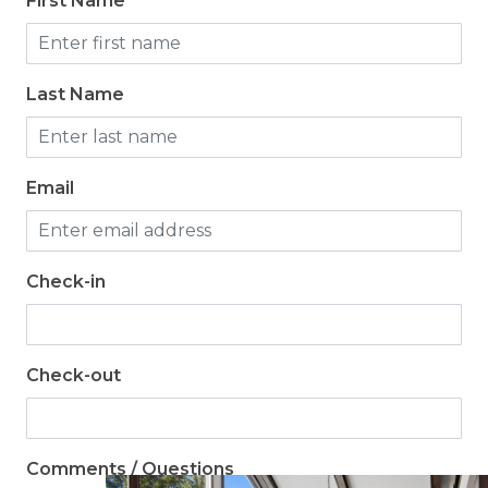
First Name
Last Name
Email
Check-in
Check-out
Comments / Questions