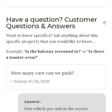
Swimming
White Water Rafting
Have a question? Customer
Questions & Answers
Outdoor
Want to know specifics? Ask anything about this
Balcony
specific property that you would like to know...
Communal Pool
Example:
"Is the balcony screened in?"
or
"Is there
a toaster oven?"
Community Hot Tub
Free Parking
How many cars can we park?
Garage
-
Posted: 07/10/2026
Outdoor Grill
Patio
Answer:
One vehicle per unit in the secure
Safety