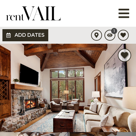
1
ADD DATES