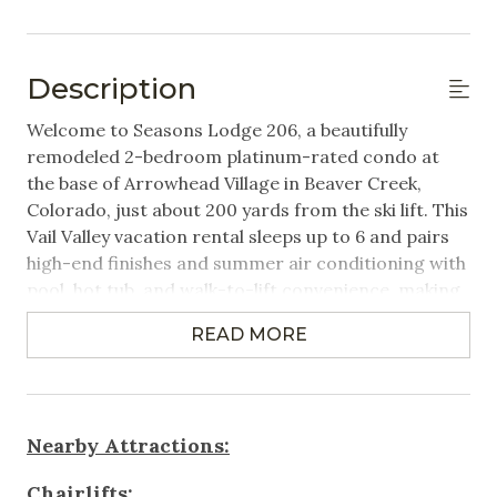
Hangers
Linens Provided
Description
Featured Amenities
Welcome to Seasons Lodge 206, a beautifully
remodeled 2-bedroom platinum-rated condo at
Heated Pool
the base of Arrowhead Village in Beaver Creek,
Colorado, just about 200 yards from the ski lift. This
Near Public Transportation
Vail Valley vacation rental sleeps up to 6 and pairs
Steps to Gondola / Lift
high-end finishes and summer air conditioning with
pool, hot tub, and walk-to-lift convenience, making
Washer/Dryer in Unit
it an ideal Beaver Creek vacation rental for families
Wifi
READ MORE
and small groups.
Games & Entertainment
Property Highlights:
2 Bedrooms | 2.5 Bathrooms | Sleeps 6
Cable
Nearby Attractions:
- Primary bedroom with King bed
- Second bedroom with King bed
Television
Chairlifts: