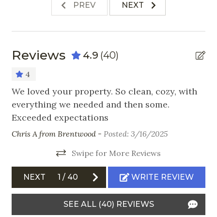
Stove
PREV
NEXT
Toaster
Nearby Activities
Reviews
4.9
(40)
Cross Country Skiing
4
Fishing
We loved your property. So clean, cozy, with
Co
everything we needed and then some.
Gr
Golf
Exceeded expectations
co
 us
Hiking
lo
Chris A from Brentwood -
Posted: 3/16/2025
Horseback Riding
sk
s
Swipe for More Reviews
wa
 a
Ice Skating
wa
Mountain Biking
NEXT
1
/
40
WRITE REVIEW
De
Skiing
Kat
SEE ALL (40) REVIEWS
Snowboarding