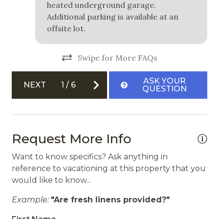
heated underground garage.
Carbon Monoxide Detector
Additional parking is available at an
offsite lot.
Fire Extinguisher
Private Entrance
Swipe for More FAQs
Smoke Detector
ASK YOUR
NEXT
1
/
6
QUESTION
Request More Info
Want to know specifics? Ask anything in
reference to vacationing at this property that you
would like to know...
Example:
"Are fresh linens provided?"