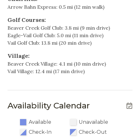
- Living room with Tempur-Pedic sofa bed (made
Arrow Bahn Express: 0.5 mi (12 min walk)
up with 72+ hours notice)
Heating & Cooling
Golf Courses:
About 200 yards to the Arrowhead ski lift for easy
Air Conditioning
Beaver Creek Golf Club: 3.8 mi (9 min drive)
slope access
Eagle-Vail Golf Club: 5.0 mi (11 min drive)
Heating
Summer air conditioning throughout the condo
Vail Golf Club: 13.8 mi (20 min drive)
Spacious open-concept layout with fireplace and
Hot Water
HD TV
Village:
Fully equipped kitchen with modern appliances
Beaver Creek Village: 4.1 mi (10 min drive)
Indoor
Private deck
Vail Village: 12.4 mi (17 min drive)
Community outdoor pool and hot tub
Elevator
Underground garage parking, one assigned spot,
Fireplace
with off-site overflow parking available
Village Connect free shuttle to Arrowhead, Beaver
Living Room
Availability Calendar
Creek, and Bachelor Gulch
Non-Smoking
Additional Information:
Available
Unavailable
- Summer air conditioning keeps the condo cool
Kitchen & Dining
Check-In
Check-Out
and comfortable on warm afternoons, while the