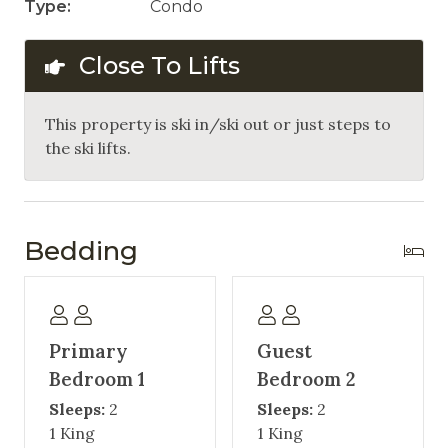
Type:
Condo
Close To Lifts
This property is ski in/ski out or just steps to
the ski lifts.
Bedding
Primary
Guest
Bedroom 1
Bedroom 2
Sleeps:
2
Sleeps:
2
1 King
1 King