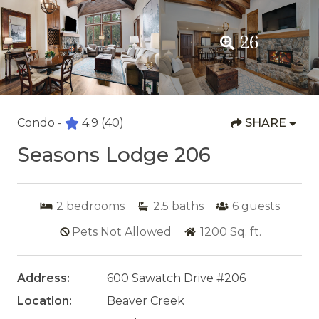
26
Condo -
4.9
(40)
SHARE
Seasons Lodge 206
2
bedrooms
2.5
baths
6
guests
Pets Not Allowed
1200
Sq. ft.
Address:
600 Sawatch Drive #206
Location:
Beaver Creek