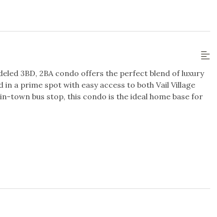
ublic
Steps to Gondola / Lift
tation
deled 3BD, 2BA condo offers the perfect blend of luxury
/Dryer in Unit
Wifi
in a prime spot with easy access to both Vail Village
 in-town bus stop, this condo is the ideal home base for
uite full bathroom with marble finishes.
sion
TV