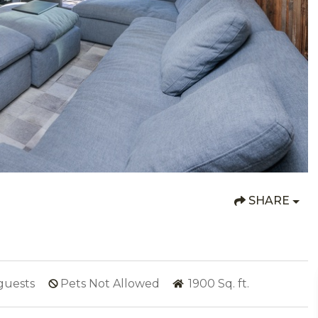
SHARE
guests
Pets Not Allowed
1900
Sq. ft.