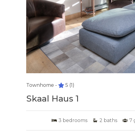
Townhome -
5
(1)
Skaal Haus 1
3
bedrooms
2
baths
7