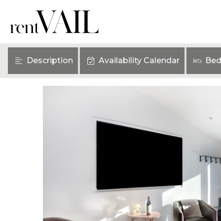
Description
Availability Calendar
Bed