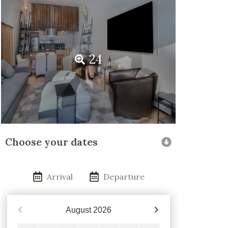
24
Choose your dates
Arrival
Departure
August
2026