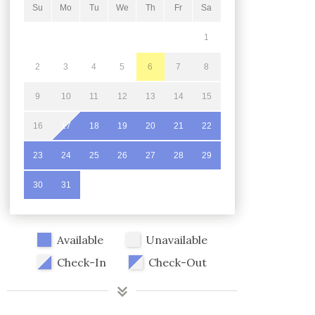
Su
Mo
Tu
We
Th
Fr
Sa
1
2
3
4
5
6
7
8
9
10
11
12
13
14
15
16
17
18
19
20
21
22
23
24
25
26
27
28
29
30
31
Available
Unavailable
Check-In
Check-Out