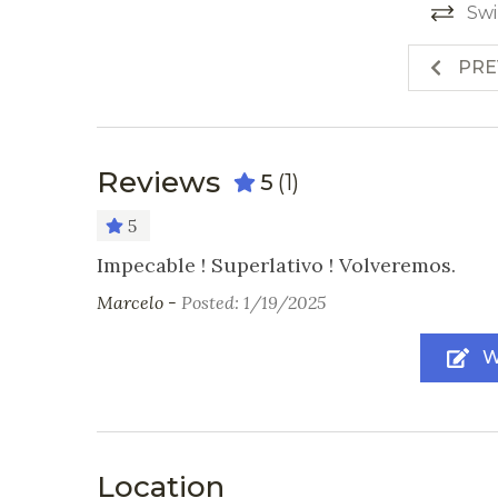
Swi
PRE
Reviews
5
(1)
5
Impecable ! Superlativo ! Volveremos.
Marcelo -
Posted: 1/19/2025
W
Location