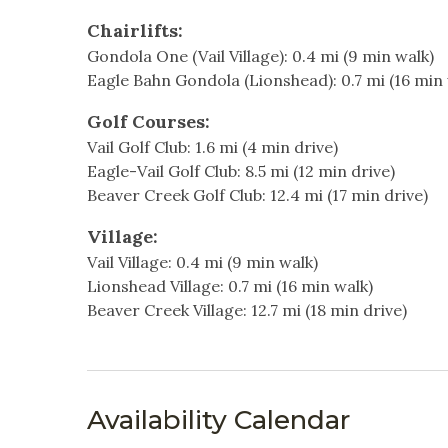
Heating & Cooling
Fully equipped kitchen
Chairlifts:
Balcony with a small outdoor grill
Heating
Hot W
Gondola One (Vail Village): 0.4 mi (9 min walk)
Washer and dryer in unit
Eagle Bahn Gondola (Lionshead): 0.7 mi (16 min 
Parking for 2 cars (assigned spots) in front of 
Indoor
Golf Courses:
Additional Information:
Living Room
Non-S
Vail Golf Club: 1.6 mi (4 min drive)
- Sorry, pets are not allowed.
Eagle-Vail Golf Club: 8.5 mi (12 min drive)
- PLEASE NOTE, NO AIR CONDITIONING. This hom
Kitchen & Dining
Beaver Creek Golf Club: 12.4 mi (17 min drive)
cool mountain climate offers natural comfort, 
the crisp alpine air to circulate, creating a r
Village:
Blender
Coffe
Vail Village: 0.4 mi (9 min walk)
Dining table
Dishw
Why You’ll Love It:
Lionshead Village: 0.7 mi (16 min walk)
Skaal Haus 1 combines upscale finishes with an 
Beaver Creek Village: 12.7 mi (18 min drive)
Freezer
Kitche
Whether you’re here to ski, hike, or simply rel
Oven
Pots &
best of the Vail Valley.
Stove
Toast
Book now and experience the perfect Vail retre
Availability Calendar
Nearby Activities