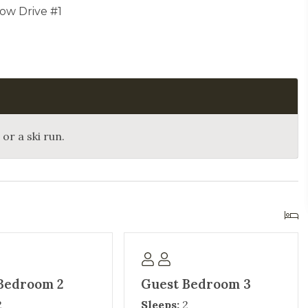
ow Drive #1
or a ski run.
Bedroom 2
Guest Bedroom 3
2
Sleeps:
2