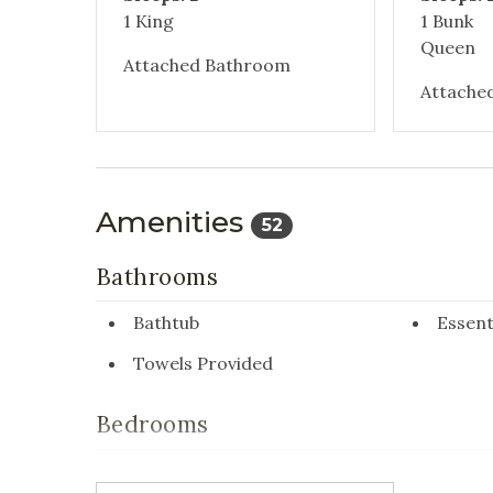
1 King
1 Bunk
Queen
Attached Bathroom
Attache
Amenities
52
Bathrooms
Bathtub
Essent
Towels Provided
Bedrooms
Closet/Drawers
Extra 