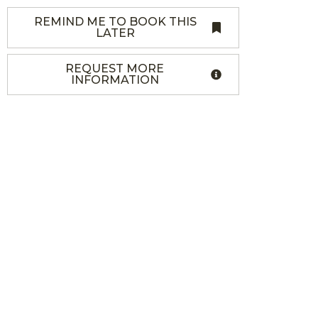
REMIND ME TO BOOK THIS
LATER
REQUEST MORE
INFORMATION