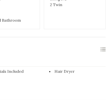
2 Twin
d Bathroom
ials Included
Hair Dryer
Pillows & Blankets
Hangers