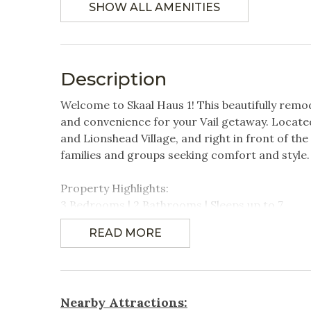
SHOW ALL AMENITIES
Linens Provided
Featured Amenities
Description
Mountain View
Near P
Transpor
Welcome to Skaal Haus 1! This beautifully remo
Village
Washer
and convenience for your Vail getaway. Located 
and Lionshead Village, and right in front of the
families and groups seeking comfort and style.
Featured Amenitites
Property Highlights:
Walkable to Ford
3 Bedrooms | 2 Bathrooms | Sleeps up to 7
Amphitheater
- Primary Bedroom: King-size bed, TV, and en-s
READ MORE
- Second Bedroom: Two twin beds and TV
Games & Entertainment
- Third Bedroom: Queen- size bed & TV
Cable
Televi
Newly remodeled condo with high-end finishes
Nearby Attractions:
Spacious living area featuring a 60" HD Smart 