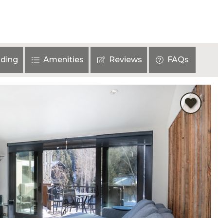
ding
Amenities
Reviews
FAQs