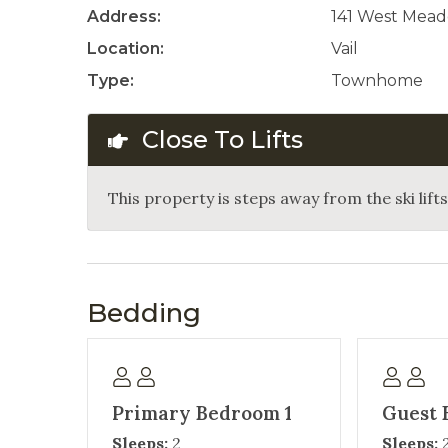
Address:
141 West Mead
Location:
Vail
Type:
Townhome
Close To Lifts
This property is steps away from the ski lifts 
Bedding
Primary Bedroom 1
Guest 
Sleeps:
2
Sleeps: