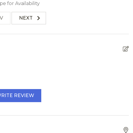
pe for Availability
V
NEXT
RITE REVIEW