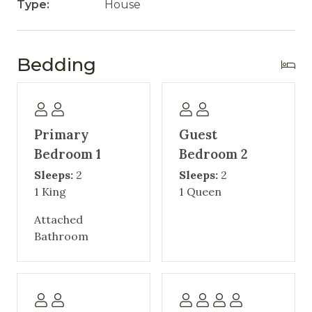
Type:
House
Bedding
Primary
Guest
Bedroom 1
Bedroom 2
Sleeps:
2
Sleeps:
2
1 King
1 Queen
Attached
Bathroom