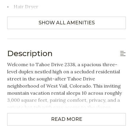
Hair Dryer
Towels Provided
SHOW ALL AMENITIES
Bedrooms
Closet/Drawers
Description
Extra Pillows & Blankets
Welcome to Tahoe Drive 2338, a spacious three-
Hangers
level duplex nestled high on a secluded residential
street in the sought-after Tahoe Drive
Linens Provided
neighborhood of West Vail, Colorado. This inviting
mountain vacation rental sleeps 10 across roughly
Featured Amenities
3,000 square feet, pairing comfort, privacy, and a
private hot tub with easy access to the slopes,
Mountain View
making it an ideal Vail Valley home base for families
Washer/Dryer in Unit
READ MORE
and groups in every season.
Wifi