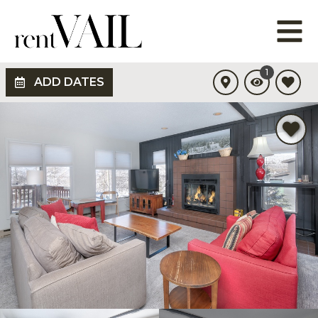
1
ADD DATES