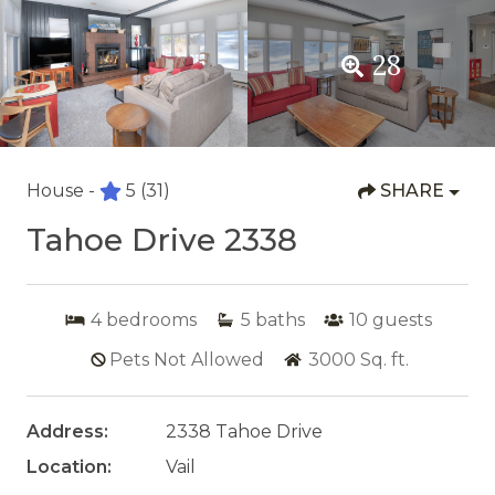
28
House -
5
(31)
SHARE
Tahoe Drive 2338
4
bedrooms
5
baths
10
guests
Pets Not Allowed
3000
Sq. ft.
Address:
2338 Tahoe Drive
Location:
Vail