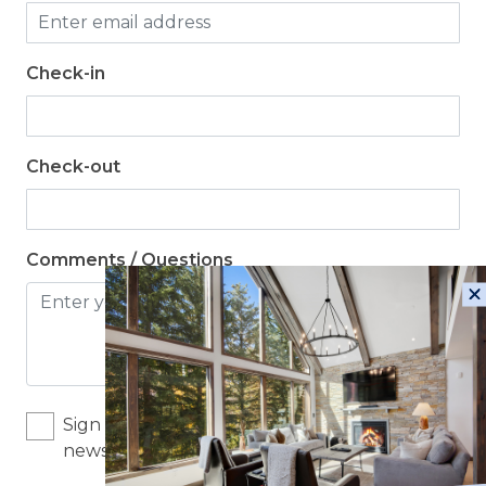
Check-in
Check-out
Comments / Questions
Sign me up for exclusive deals and company
news