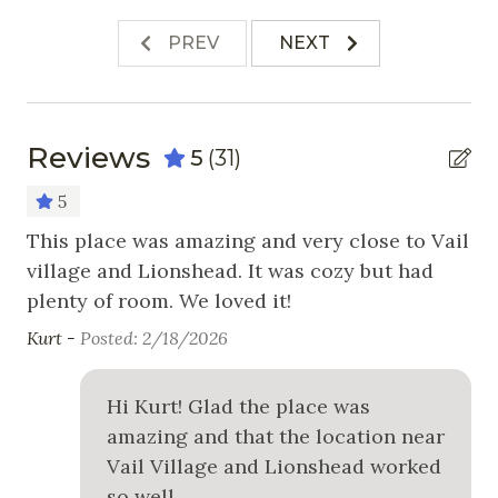
Stove
PREV
NEXT
Toaster
Nearby Activities
Reviews
5
(31)
Cross Country Skiing
5
Fishing
!
This place was amazing and very close to Vail
Re
!
village and Lionshead. It was cozy but had
aw
Golf
plenty of room. We loved it!
Ma
Hiking
Kurt -
Posted: 2/18/2026
Horseback Riding
Ice Skating
Hi Kurt! Glad the place was
amazing and that the location near
Mountain Biking
Vail Village and Lionshead worked
Skiing
so well.