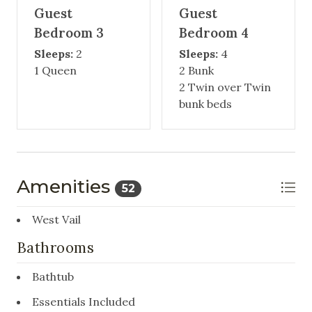
Guest
Guest
Bedroom 3
Bedroom 4
Sleeps:
2
Sleeps:
4
1 Queen
2 Bunk
2 Twin over Twin
bunk beds
Amenities
52
West Vail
Bathrooms
Bathtub
Essentials Included