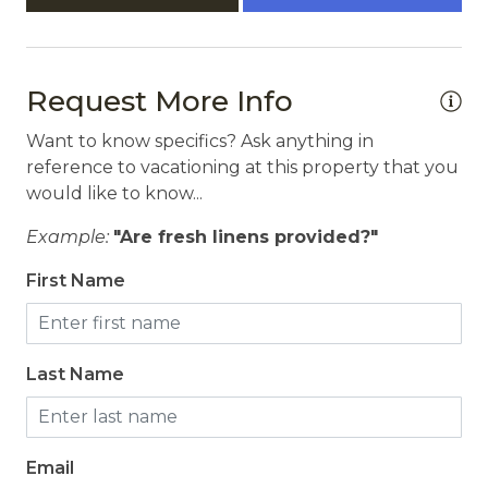
Request More Info
Want to know specifics? Ask anything in
reference to vacationing at this property that you
would like to know...
Example:
"Are fresh linens provided?"
First Name
Last Name
Email