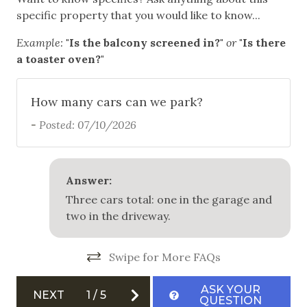
Fire Extinguisher
specific property that you would like to know...
Private Entrance
Example:
"Is the balcony screened in?"
or
"Is there
a toaster oven?"
Smoke Detector
How many cars can we park?
-
Posted: 07/10/2026
Answer:
Three cars total: one in the garage and
two in the driveway.
Swipe for More FAQs
ASK YOUR
NEXT
1
/
5
QUESTION