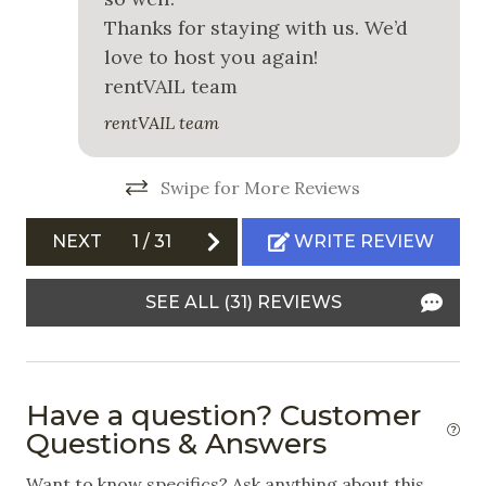
Snowboarding
Thanks for staying with us. We’d
love to host you again!
White Water Rafting
rentVAIL team
Outdoor
rentVAIL team
Free Parking
Swipe for More Reviews
Garage
NEXT
1
/
31
WRITE REVIEW
Garden or Backyard
Outdoor Grill
SEE ALL (31) REVIEWS
Patio
Private Hot Tub
Have a question? Customer
Safety
Questions & Answers
Carbon Monoxide Detector
Want to know specifics? Ask anything about this