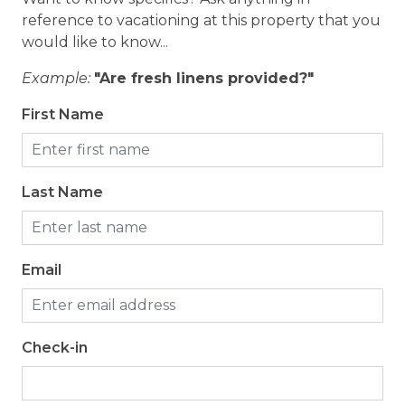
reference to vacationing at this property that you
would like to know...
Example:
"Are fresh linens provided?"
First Name
Last Name
Email
Check-in