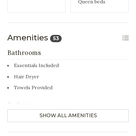
Queen beds
Amenities
53
Bathrooms
Essentials Included
Hair Dryer
Towels Provided
Bedrooms
SHOW ALL AMENITIES
Closet/Drawers
Hangers