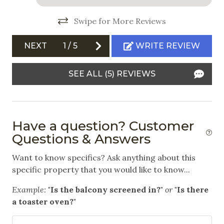
White Water Rafting
Swipe for More Reviews
Outdoor
NEXT
1
/
5
WRITE REVIEW
Balcony
SEE ALL (5) REVIEWS
Communal Pool
Community Hot Tub
Free Parking
Have a question? Customer
Questions & Answers
Safety
Want to know specifics? Ask anything about this
Carbon Monoxide Detector
specific property that you would like to know...
Fire Extinguisher
Example:
"Is the balcony screened in?"
or
"Is there
Private Entrance
a toaster oven?"
Smoke Detector