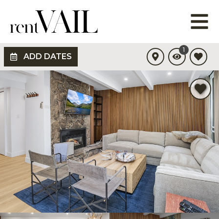
1
ADD DATES