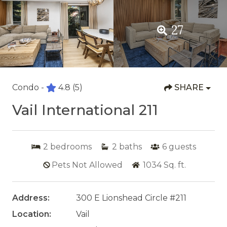
27
Condo -
4.8
(5)
SHARE
Vail International 211
2
bedrooms
2
baths
6
guests
Pets Not Allowed
1034
Sq. ft.
Address:
300 E Lionshead Circle #211
Location:
Vail