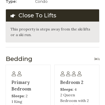
Type:
Condo
Close To Lifts
This property is steps away from the ski lifts
or a ski run.
Bedding
Primary
Bedroom 2
Bedroom
Sleeps:
4
2 Queen
Sleeps:
2
Bedroom with 2
1 King