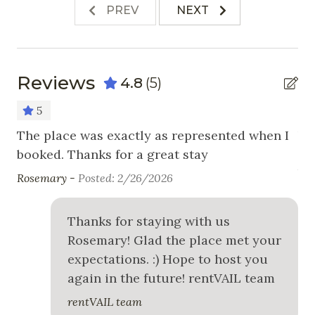
Stove
PREV
NEXT
Toaster
Nearby Activities
Reviews
4.8
(5)
Cross Country Skiing
5
Fishing
The place was exactly as represented when I
Ve
Golf
booked. Thanks for a great stay
co
be
Hiking
Rosemary -
Posted: 2/26/2026
Ker
Horseback Riding
Thanks for staying with us
Ice Skating
Rosemary! Glad the place met your
Mountain Biking
expectations. :) Hope to host you
Skiing
again in the future! rentVAIL team
rentVAIL team
Snowboarding