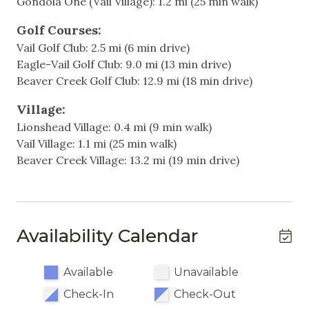
Gondola One (Vail Village): 1.2 mi (25 min walk)
Free unassigned and uncovered parking for one car
Television
with a permit provided upon arrival.
Golf Courses:
Vail Golf Club: 2.5 mi (6 min drive)
Heating & Cooling
Just a 5-minute walk to Lionshead Village, the
Eagle-Vail Golf Club: 9.0 mi (13 min drive)
gondola and lift
Heating
Beaver Creek Golf Club: 12.9 mi (18 min drive)
Hot Water
Additional Information:
Village:
- Sorry, no pets allowed.
Lionshead Village: 0.4 mi (9 min walk)
- Please note: Pool and hot tub are occasionally
Indoor
Vail Village: 1.1 mi (25 min walk)
closed during the off seasons (end of April-May and
Beaver Creek Village: 13.2 mi (19 min drive)
Fireplace
October-November). Please ask if your dates fall
within these ranges.
Living Room
- This unit does not have air conditioning, enjoy
Vail’s cool mountain air.
Non-Smoking
Availability Calendar
Single Level Home
Why You’ll Love It:
Vail International 211 offers modern updates, cozy
Available
Unavailable
Kitchen & Dining
amenities, and a prime location for an
Check-In
Check-Out
unforgettable Vail getaway. Whether you’re here to