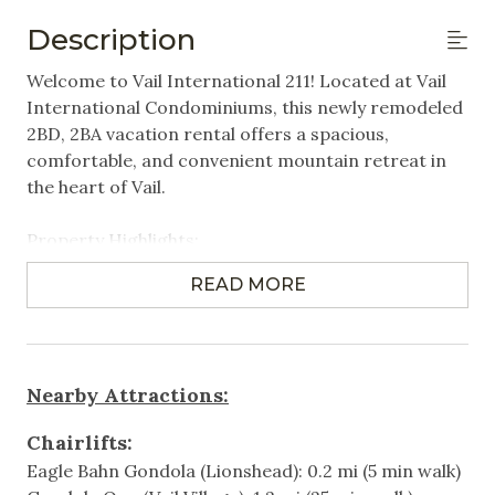
Linens Provided
Description
Featured Amenities
Welcome to Vail International 211! Located at Vail
International Condominiums, this newly remodeled
Gym/Fitness Room
2BD, 2BA vacation rental offers a spacious,
comfortable, and convenient mountain retreat in
Heated Pool
the heart of Vail.
Near Public Transportation
Property Highlights:
Steps to Gondola / Lift
2 Bedrooms | 2 Bathrooms | Sleeps up to 6
Village
READ MORE
- Primary bedroom with King bed
- Bedroom 2 with 2 Queen beds
Washer/Dryer in Unit
Spacious floor plan
Wifi
Comfortable furnishings and a cozy fireplace
Nearby Attractions:
Private balconies
Games & Entertainment
Fully equipped kitchen
Chairlifts:
Washer/dryer in unit
Eagle Bahn Gondola (Lionshead): 0.2 mi (5 min walk)
Cable
Heated outdoor pool and hot tub