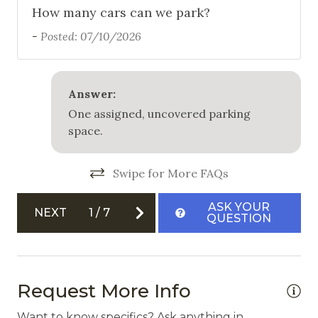
How many cars can we park?
-
Posted: 07/10/2026
Answer:
One assigned, uncovered parking
space.
Swipe for More FAQs
ASK YOUR
NEXT
1
/
7
QUESTION
Request More Info
Want to know specifics? Ask anything in