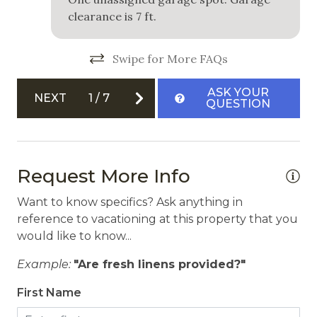
clearance is 7 ft.
Swipe for More FAQs
ASK YOUR
NEXT
1
/
7
QUESTION
Request More Info
Want to know specifics? Ask anything in
reference to vacationing at this property that you
would like to know...
Example:
"Are fresh linens provided?"
First Name