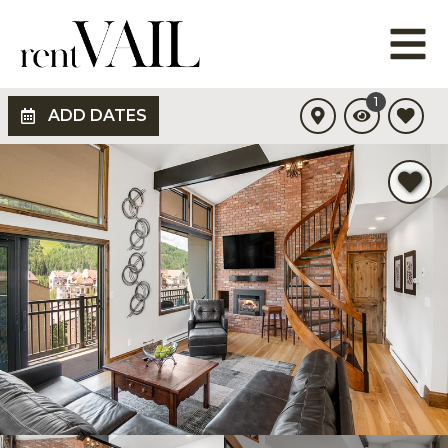
1
ADD DATES