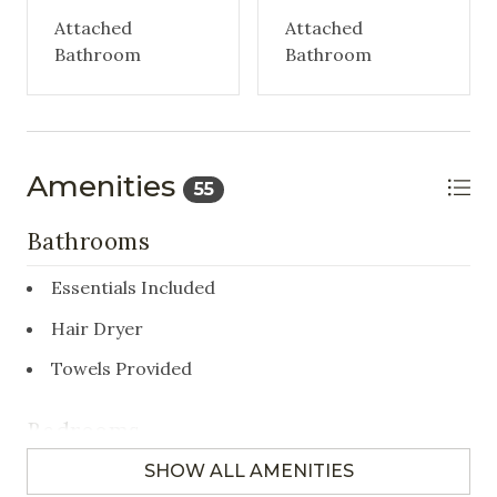
Attached
Attached
Bathroom
Bathroom
Amenities
55
Bathrooms
Essentials Included
Hair Dryer
Towels Provided
Bedrooms
SHOW ALL AMENITIES
Closet/Drawers