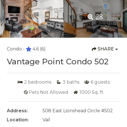
28
Condo -
4.6
(6)
SHARE
Vantage Point Condo 502
2
bedrooms
3
baths
6
guests
Pets Not Allowed
1000
Sq. ft.
Address:
508 East Lionshead Circle #502
Location:
Vail