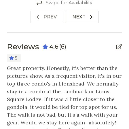
Refrigerator
Swipe for Availability
Stove
PREV
NEXT
Toaster
Nearby Activities
Reviews
4.6
(6)
Cross Country Skiing
5
Fishing
d
Great property. Honestly, it's better than the
Ca
Golf
ail
pictures show. As a frequent visitor, it's in our
to
top three condo's in Lionshead. We normally
It
Hiking
the
stay in a condo at the Landmark or Lions
se
Horseback Riding
Square Lodge. If it was a little closer to the
I’
Ice Skating
gondola, it would be tied for top spot for us.
wi
The walk is not bad, but it's a walk with your
sp
Mountain Biking
gear. Would we stay here again- absolutely!
co
Skiing