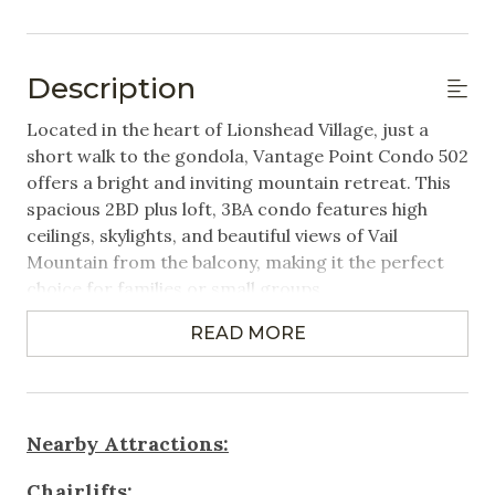
Hangers
Linens Provided
Description
Featured Amenities
Located in the heart of Lionshead Village, just a
short walk to the gondola, Vantage Point Condo 502
Mountain View
offers a bright and inviting mountain retreat. This
spacious 2BD plus loft, 3BA condo features high
Near Public Transportation
ceilings, skylights, and beautiful views of Vail
Ski Locker on Premises
Mountain from the balcony, making it the perfect
choice for families or small groups.
Steps to Gondola / Lift
Village
READ MORE
Property Highlights:
2 Bedrooms + Loft | 3 Bathrooms | Sleeps up to 8
Washer/Dryer in Unit
- Primary bedroom: King bed, en-suite bathroom
Wifi
- Second bedroom: Queen bed, en-suite bathroom,
Nearby Attractions:
and washer/dryer in closet.
Games & Entertainment
- Loft-style enclosed room with access to a third
Chairlifts: