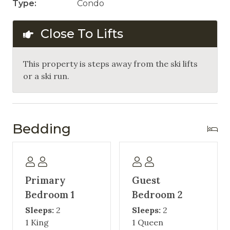
Type:
Condo
Close To Lifts
This property is steps away from the ski lifts
or a ski run.
Bedding
Primary
Guest
Bedroom 1
Bedroom 2
Sleeps:
2
Sleeps:
2
1 King
1 Queen