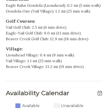
full hallway bathroom.
Eagle Bahn Gondola (Lionshead): 0.2 mi (5 min walk)
Cable
Gondola One (Vail Village): 1.2 mi (25 min walk)
Spacious living area with high ceilings, gas fireplace,
Television
TVs
Golf Courses:
Fully equipped kitchen
Vail Golf Club: 2.5 mi (6 min drive)
Heating & Cooling
Large balcony deck with grill and views of Vail
Eagle-Vail Golf Club: 9.0 mi (13 min drive)
Mountain
Heating
Beaver Creek Golf Club: 12.9 mi (18 min drive)
Washer and dryer conveniently located in the unit
Hot Water
One unassigned, covered garage parking spot
Village:
included with a parking pass provided upon arrival
Lionshead Village: 0.4 mi (9 min walk)
(garage clearance 7ft)
Indoor
Vail Village: 1.1 mi (25 min walk)
Two year-round hot tubs
Beaver Creek Village: 13.2 mi (19 min drive)
Elevator
Seasonal summer pool
Convenient access to the free in-town shuttle
Fireplace
Additional Information:
Living Room
Availability Calendar
- Sorry, no pets allowed.
Non-Smoking
- PLEASE NOTE NO AIR CONDITIONING: This
home does not have air conditioning. Fortunately,
Available
Unavailable