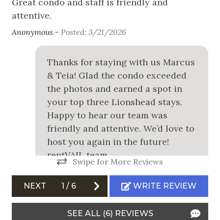
Great condo and staff is friendly and
an
Snowboarding
attentive.
Tyl
Swimming
Anonymous -
Posted: 3/21/2026
White Water Rafting
Thanks for staying with us Marcus
& Teia! Glad the condo exceeded
Outdoor
the photos and earned a spot in
Balcony
your top three Lionshead stays.
Happy to hear our team was
Communal Pool
friendly and attentive. We’d love to
Community Hot Tub
host you again in the future!
Free Parking
rentVAIL team
Swipe for More Reviews
Garage
rentVAIL team
NEXT
1
/
6
WRITE REVIEW
Outdoor Grill
Safety
SEE ALL (6) REVIEWS