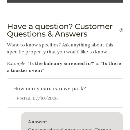
Carbon Monoxide Detector
Fire Extinguisher
Have a question? Customer
Smoke Detector
Questions & Answers
Want to know specifics? Ask anything about this
specific property that you would like to know...
Example:
"Is the balcony screened in?"
or
"Is there
a toaster oven?"
How many cars can we park?
-
Posted: 07/10/2026
Answer:
One unassigned garage spot. Garage