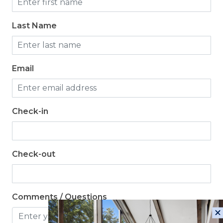
Last Name
Email
Check-in
Check-out
Comments / Questions