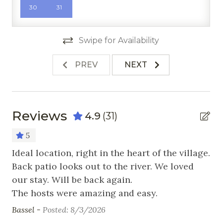
30
31
Microwave
Oven
Swipe for Availability
Pots & Pans
PREV
NEXT
Refrigerator
Stove
Toaster
Reviews
4.9
(31)
Nearby Activities
5
se
Ideal location, right in the heart of the village.
Wo
Cross Country Skiing
Back patio looks out to the river. We loved
Fr
Fishing
our stay. Will be back again.
Golf
The hosts were amazing and easy.
Bassel -
Posted: 8/3/2026
Hiking