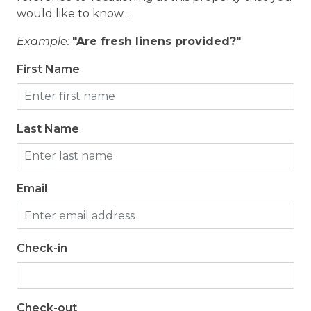
would like to know...
Example:
"Are fresh linens provided?"
First Name
Last Name
Email
Check-in
Check-out