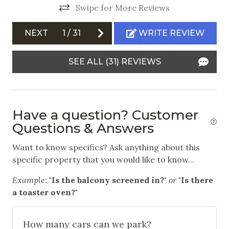
Horseback Riding
Swipe for More Reviews
Ice Skating
NEXT
1
/
31
WRITE REVIEW
Mountain Biking
SEE ALL (31) REVIEWS
Skiing
Snowboarding
Swimming
Have a question? Customer
White Water Rafting
Questions & Answers
Outdoor
Want to know specifics? Ask anything about this
specific property that you would like to know...
Communal Pool
Example:
"Is the balcony screened in?"
or
"Is there
Community Hot Tub
a toaster oven?"
Free Parking
How many cars can we park?
Garage