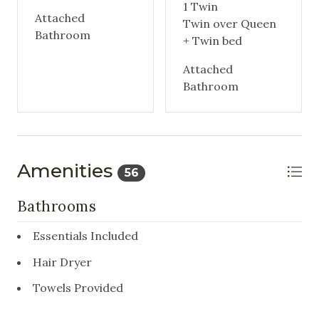
1 Twin
Attached
Twin over Queen
Bathroom
+ Twin bed
Attached
Bathroom
Amenities
56
Bathrooms
Essentials Included
Hair Dryer
Towels Provided