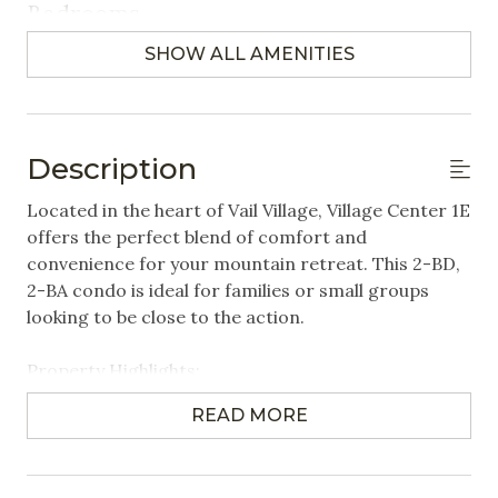
Bedrooms
SHOW ALL AMENITIES
Closet/Drawers
Extra Pillows & Blankets
Hangers
Description
Linens Provided
Located in the heart of Vail Village, Village Center 1E
offers the perfect blend of comfort and
Featured Amenities
convenience for your mountain retreat. This 2-BD,
2-BA condo is ideal for families or small groups
Heated Pool
looking to be close to the action.
Near Public Transportation
Property Highlights:
Steps to Gondola / Lift
2 Bedrooms | 2 Bathrooms | Sleeps up to 6
Village
READ MORE
- Primary Bedroom: King-sized bed
- Second Bedroom: Twin over Queen bunk bed +
Washer/Dryer in Unit
Twin bed
Wifi