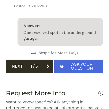
-
Posted: 07/10/2026
Outdoor Grill
Patio
Answer:
Safety
One reserved spot in the underground
garage.
Carbon Monoxide Detector
Fire Extinguisher
Swipe for More FAQs
Private Entrance
ASK YOUR
NEXT
1
/
5
Smoke Detector
QUESTION
Request More Info
Want to know specifics? Ask anything in
reference to vacationing at this property that you