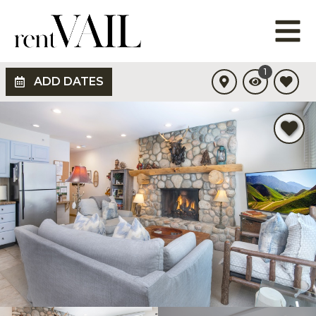
1
ADD DATES