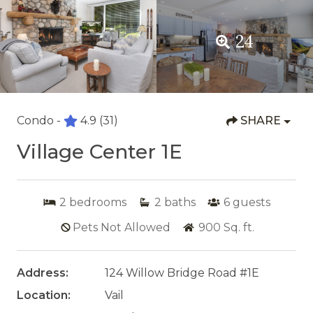
24
Condo -
4.9
(31)
SHARE
Village Center 1E
2
bedrooms
2
baths
6
guests
Pets Not Allowed
900
Sq. ft.
Address:
124 Willow Bridge Road #1E
Location:
Vail