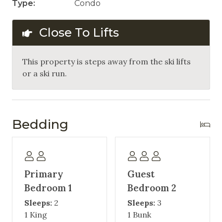
Type:
Condo
Close To Lifts
This property is steps away from the ski lifts
or a ski run.
Bedding
Primary
Guest
Bedroom 1
Bedroom 2
Sleeps:
2
Sleeps:
3
1 King
1 Bunk