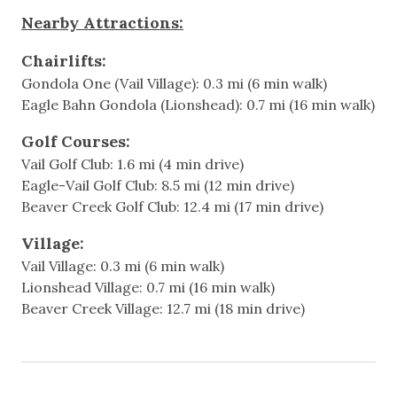
Nearby Attractions:
Spacious Living Area
Featured Amenitites
Fully Equipped Kitchen
Chairlifts:
Patio with a gas grill, next to the year-round heated
Gondola One (Vail Village): 0.3 mi (6 min walk)
Walkable to Ford Amphitheater
pool and hot tub
Eagle Bahn Gondola (Lionshead): 0.7 mi (16 min walk)
Washer/Dryer Combo in unit
Games & Entertainment
One parking spot is included in the building’s
Golf Courses:
underground garage
Vail Golf Club: 1.6 mi (4 min drive)
Cable
Free in-town shuttle stops nearby for easy access
Eagle-Vail Golf Club: 8.5 mi (12 min drive)
to all of Vail.
Television
Beaver Creek Golf Club: 12.4 mi (17 min drive)
Additional Information:
Village:
Heating & Cooling
- Pool and hot tub are closed during off-seasons
Vail Village: 0.3 mi (6 min walk)
(end of April-May and October-November). Contact
Lionshead Village: 0.7 mi (16 min walk)
Heating
us to check if your dates fall in these ranges.
Beaver Creek Village: 12.7 mi (18 min drive)
Hot Water
- Absolutely no pets allowed per HOA rules.
- PLEASE NOTE, NO AIR CONDITIONING. This
home does not have air conditioning. Fortunately,
Indoor
Vail’s cool mountain climate offers natural comfort,