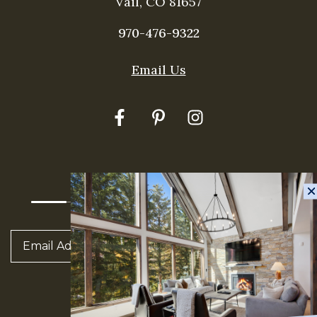
Vail, CO 81657
970-476-9322
Thank you for your interest in rentVAIL! Please
enter your information and our team will text you
Email Us
shortly
E-Newsletter Sign Up
Send
SUBSCRIBE