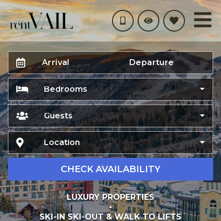
Arrival
Departure
Bedrooms
Guests
Location
CHECK AVAILABILITY
LUXURY PROPERTIES
•
SKI-IN SKI-OUT & WALK TO LIFTS