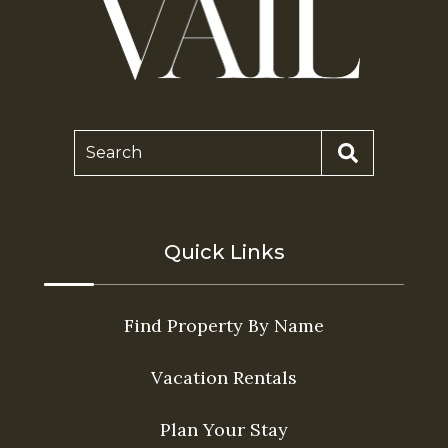
Search
Quick Links
Find Property By Name
Vacation Rentals
Plan Your Stay