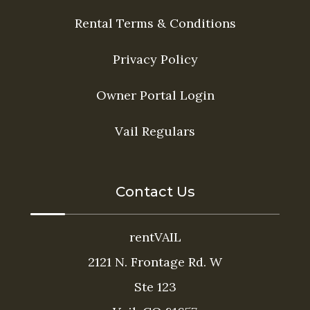
Rental Terms & Conditions
Privacy Policy
Owner Portal Login
Vail Regulars
Contact Us
rentVAIL
2121 N. Frontage Rd. W
Ste 123