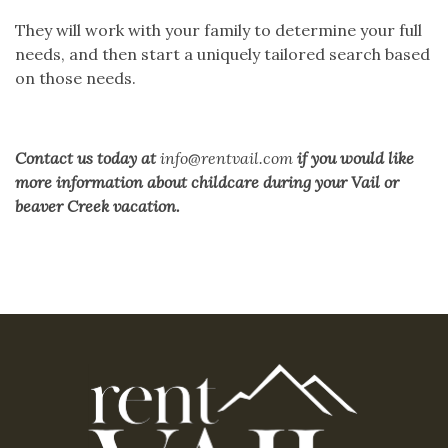
They will work with your family to determine your full
needs, and then start a uniquely tailored search based
on those needs.
Contact us
today at
info@rentvail.com
if you would like
more information about childcare during your Vail or
beaver Creek vacation.