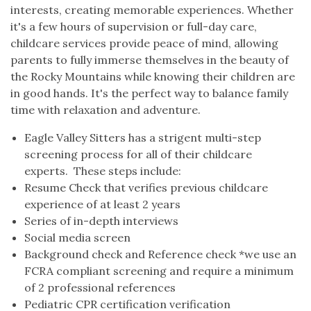
interests, creating memorable experiences. Whether
it's a few hours of supervision or full-day care,
childcare services provide peace of mind, allowing
parents to fully immerse themselves in the beauty of
the Rocky Mountains while knowing their children are
in good hands. It's the perfect way to balance family
time with relaxation and adventure.
Eagle Valley Sitters has a strigent multi-step
screening process for all of their childcare
experts. These steps include:
Resume Check that verifies previous childcare
experience of at least 2 years
Series of in-depth interviews
Social media screen
Background check and Reference check *we use an
FCRA compliant screening and require a minimum
of 2 professional references
Pediatric CPR certification verification