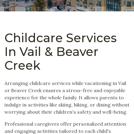
Childcare Services
In Vail & Beaver
Creek
Arranging childcare services while vacationing in Vail
or Beaver Creek ensures a stress-free and enjoyable
experience for the whole family. It allows parents to
indulge in activities like skiing, hiking, or dining without
worrying about their children's safety and well-being.
Professional caregivers offer personalized attention
and engaging activities tailored to each child's