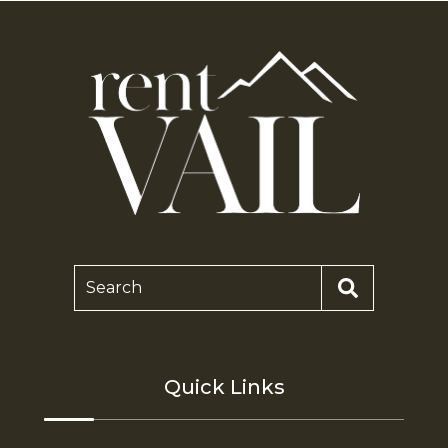
Search
Quick Links