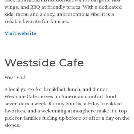
wings, and BBQ at friendly prices. With a dedicated
kids' menu and a cozy, unpretentious vibe, it is a
reliable favorite for families.
Visit website
Westside Cafe
West Vail
A local go-to for breakfast, lunch, and dinner,
Westside Cafe serves up American comfort food
seven days a week. Roomy booths, all-day breakfast
favorites, and a welcoming atmosphere make it a top
pick for families fueling up before or after a day on the
slopes.