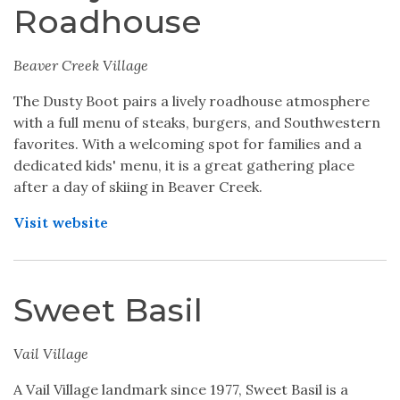
Roadhouse
Beaver Creek Village
The Dusty Boot pairs a lively roadhouse atmosphere
with a full menu of steaks, burgers, and Southwestern
favorites. With a welcoming spot for families and a
dedicated kids' menu, it is a great gathering place
after a day of skiing in Beaver Creek.
Visit website
Sweet Basil
Vail Village
A Vail Village landmark since 1977, Sweet Basil is a