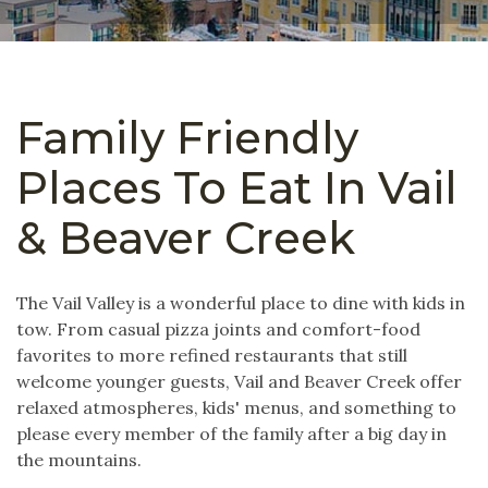
Family Friendly
Places To Eat In Vail
& Beaver Creek
The Vail Valley is a wonderful place to dine with kids in
tow. From casual pizza joints and comfort-food
favorites to more refined restaurants that still
welcome younger guests, Vail and Beaver Creek offer
relaxed atmospheres, kids' menus, and something to
please every member of the family after a big day in
the mountains.