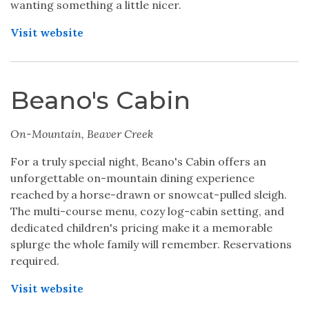
wanting something a little nicer.
Visit website
Beano's Cabin
On-Mountain, Beaver Creek
For a truly special night, Beano's Cabin offers an
unforgettable on-mountain dining experience
reached by a horse-drawn or snowcat-pulled sleigh.
The multi-course menu, cozy log-cabin setting, and
dedicated children's pricing make it a memorable
splurge the whole family will remember. Reservations
required.
Visit website