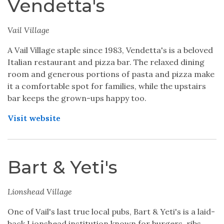
Vendetta's
Vail Village
A Vail Village staple since 1983, Vendetta's is a beloved
Italian restaurant and pizza bar. The relaxed dining
room and generous portions of pasta and pizza make
it a comfortable spot for families, while the upstairs
bar keeps the grown-ups happy too.
Visit website
Bart & Yeti's
Lionshead Village
One of Vail's last true local pubs, Bart & Yeti's is a laid-
back Lionshead institution known for burgers, ribs,