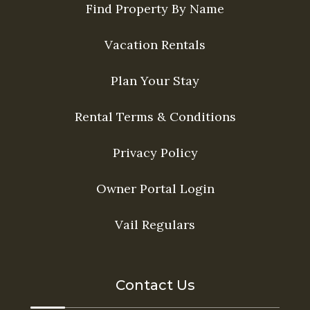
Find Property By Name
Vacation Rentals
Plan Your Stay
Rental Terms & Conditions
Privacy Policy
Owner Portal Login
Vail Regulars
Contact Us