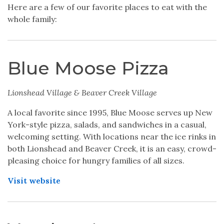
Here are a few of our favorite places to eat with the
whole family:
Blue Moose Pizza
Lionshead Village & Beaver Creek Village
A local favorite since 1995, Blue Moose serves up New
York-style pizza, salads, and sandwiches in a casual,
welcoming setting. With locations near the ice rinks in
both Lionshead and Beaver Creek, it is an easy, crowd-
pleasing choice for hungry families of all sizes.
Visit website