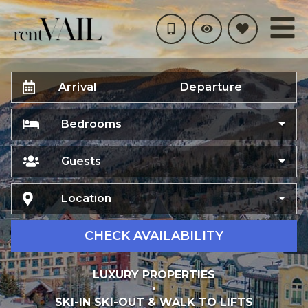
Arrival
Departure
Bedrooms
Guests
Location
CHECK AVAILABILITY
LUXURY PROPERTIES
•
SKI-IN SKI-OUT & WALK TO LIFTS