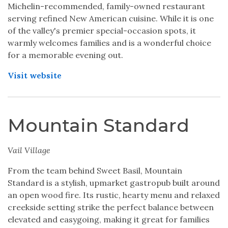
Michelin-recommended, family-owned restaurant
serving refined New American cuisine. While it is one
of the valley's premier special-occasion spots, it
warmly welcomes families and is a wonderful choice
for a memorable evening out.
Visit website
Mountain Standard
Vail Village
From the team behind Sweet Basil, Mountain
Standard is a stylish, upmarket gastropub built around
an open wood fire. Its rustic, hearty menu and relaxed
creekside setting strike the perfect balance between
elevated and easygoing, making it great for families