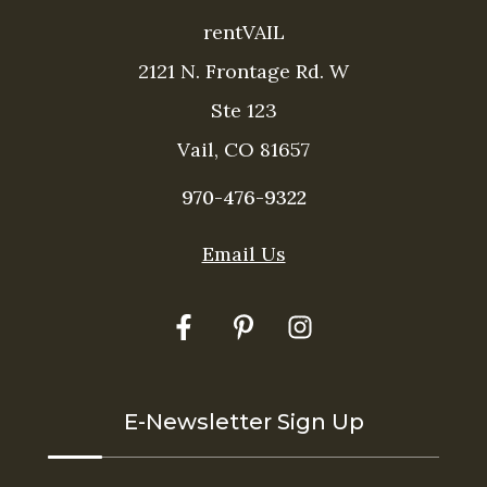
rentVAIL
2121 N. Frontage Rd. W
Ste 123
Vail, CO 81657
970-476-9322
Email Us
Thank you for your interest in rentVAIL! Please
enter your information and our team will text you
shortly
E-Newsletter Sign Up