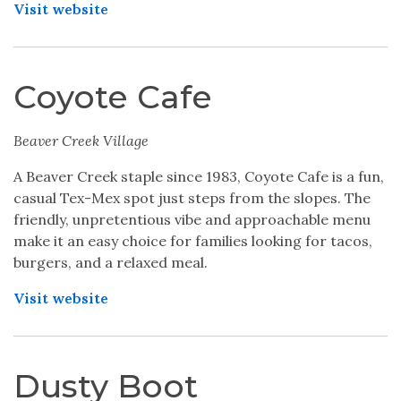
Visit website
Coyote Cafe
Beaver Creek Village
A Beaver Creek staple since 1983, Coyote Cafe is a fun,
casual Tex-Mex spot just steps from the slopes. The
friendly, unpretentious vibe and approachable menu
make it an easy choice for families looking for tacos,
burgers, and a relaxed meal.
Visit website
Dusty Boot