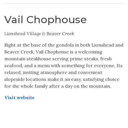
Vail Chophouse
Lionshead Village & Beaver Creek
Right at the base of the gondola in both Lionshead and
Beaver Creek, Vail Chophouse is a welcoming
mountain steakhouse serving prime steaks, fresh
seafood, and a menu with something for everyone. Its
relaxed, inviting atmosphere and convenient
slopeside locations make it an easy, satisfying choice
for the whole family after a day on the mountain.
Visit website